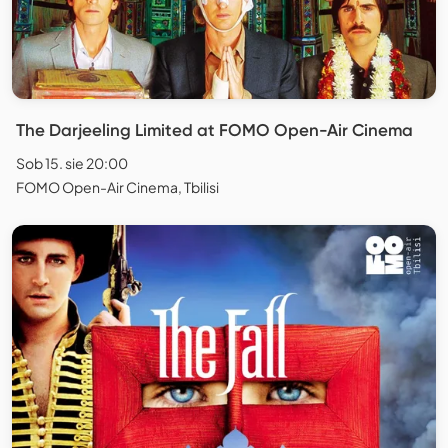
The Darjeeling Limited at FOMO Open-Air Cinema
Sob 15. sie 20:00
FOMO Open-Air Cinema, Tbilisi