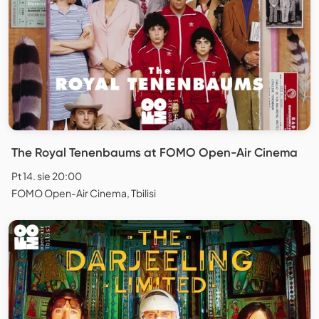
The Royal Tenenbaums at FOMO Open-Air Cinema
Pt 14. sie 20:00
FOMO Open-Air Cinema, Tbilisi