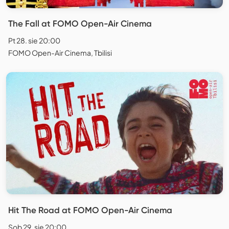
The Fall at FOMO Open-Air Cinema
Pt 28. sie 20:00
FOMO Open-Air Cinema, Tbilisi
Hit The Road at FOMO Open-Air Cinema
Sob 29. sie 20:00