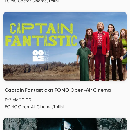
FOMO Secret Cinema, Tbilisi
Captain Fantastic at FOMO Open-Air Cinema
Pt 7. sie 20:00
FOMO Open-Air Cinema, Tbilisi