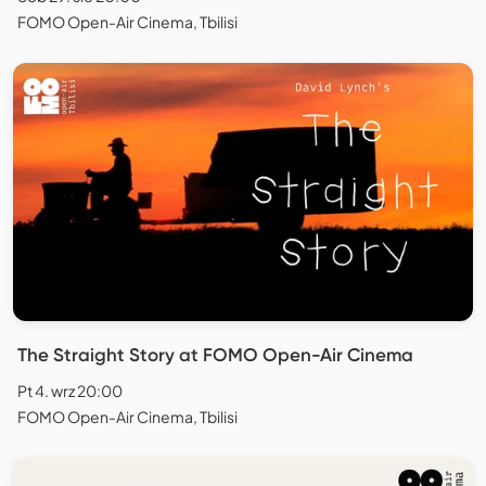
FOMO Open-Air Cinema, Tbilisi
The Straight Story at FOMO Open-Air Cinema
Pt 4. wrz 20:00
FOMO Open-Air Cinema, Tbilisi