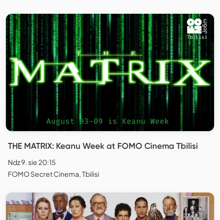
THE MATRIX: Keanu Week at FOMO Cinema Tbilisi
Ndz 9. sie 20:15
FOMO Secret Cinema, Tbilisi