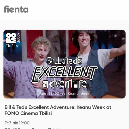
Bill & Ted's Excellent Adventure: Keanu Week at
FOMO Cinema Tbilisi
Pt 7. sie 19:00