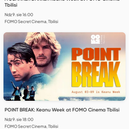
Tbilisi
Ndz 9. sie 16:00
FOMO Secret Cinema, Tbilisi
POINT BREAK: Keanu Week at FOMO Cinema Tbilisi
Ndz 9. sie 18:00
FOMO Secret Cinema, Tbilisi