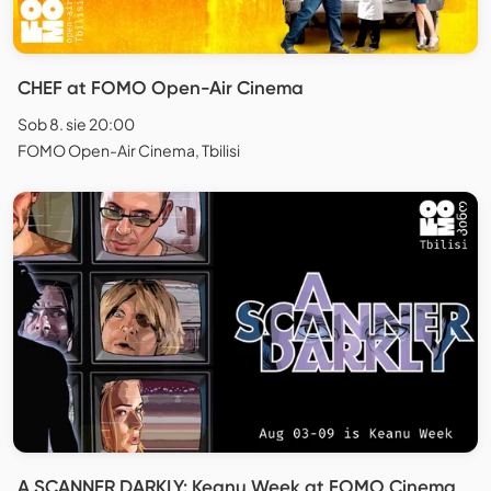
CHEF at FOMO Open-Air Cinema
Sob 8. sie 20:00
FOMO Open-Air Cinema, Tbilisi
A SCANNER DARKLY: Keanu Week at FOMO Cinema