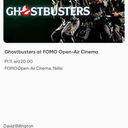
Ghostbusters at FOMO Open-Air Cinema
Pt 11. wrz 20:00
FOMO Open-Air Cinema, Tbilisi
David Billington