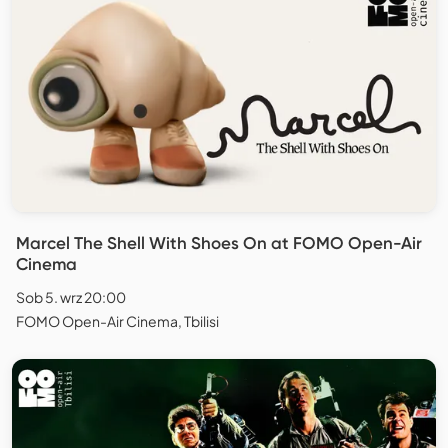
Marcel The Shell With Shoes On at FOMO Open-Air
Cinema
Sob 5. wrz 20:00
FOMO Open-Air Cinema, Tbilisi