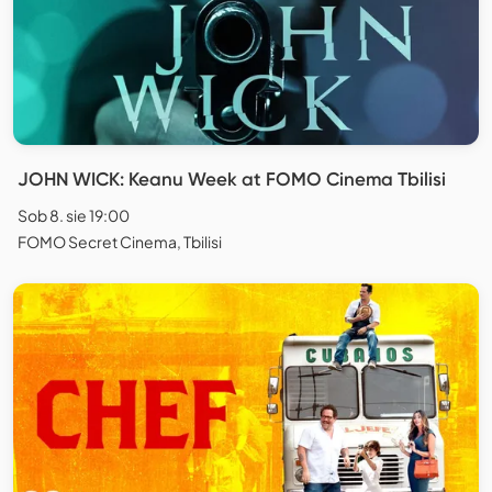
JOHN WICK: Keanu Week at FOMO Cinema Tbilisi
Sob 8. sie 19:00
FOMO Secret Cinema, Tbilisi