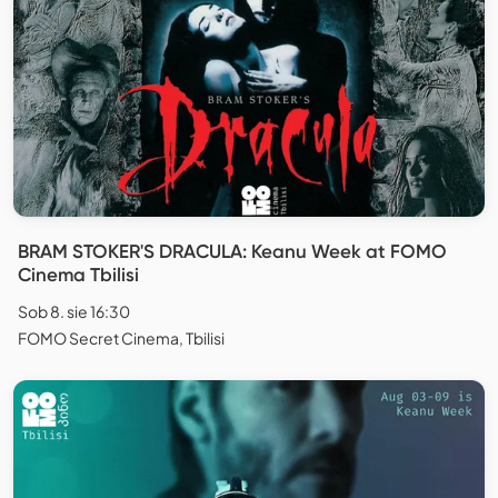
BRAM STOKER'S DRACULA: Keanu Week at FOMO
Cinema Tbilisi
Sob 8. sie 16:30
FOMO Secret Cinema, Tbilisi