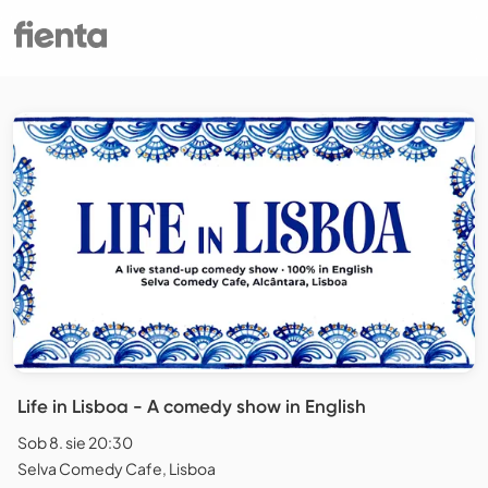
Life in Lisboa - A comedy show in English
Sob 8. sie 20:30
Selva Comedy Cafe, Lisboa