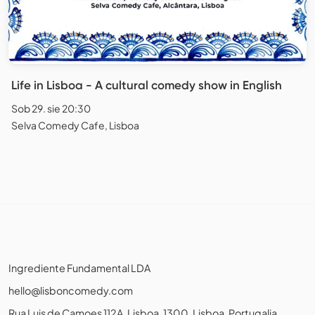
Life in Lisboa - A cultural comedy show in English
Sob 29. sie 20:30
Selva Comedy Cafe, Lisboa
Ingrediente Fundamental LDA
hello@lisboncomedy.com
Rua Luis de Camoes 112A, Lisboa, 1300, Lisboa, Portugalia