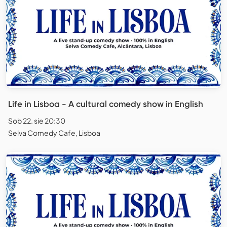
Life in Lisboa - A cultural comedy show in English
Sob 22. sie 20:30
Selva Comedy Cafe, Lisboa