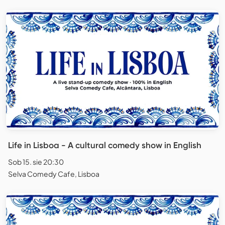
Life in Lisboa - A cultural comedy show in English
Sob 15. sie 20:30
Selva Comedy Cafe, Lisboa