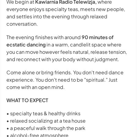
We begin at
Kawiarnia Radio Telewizja,
where
everyone enjoys specialty teas, meets new people,
and settles into the evening through relaxed
conversation.
The evening finishes with around
90 minutes of
ecstatic dancing
in a warm, candlelit space where
you can move however feels natural, release tension,
and reconnect with your body without judgment.
Come alone or bring friends. You don't need dance
experience. You don't need to be "spiritual." Just
come with an open mind.
WHAT TO EXPECT
• specialty teas & healthy drinks
• relaxed socializing at a tea house
• a peaceful walk through the park
• alcohol-free atmosphere