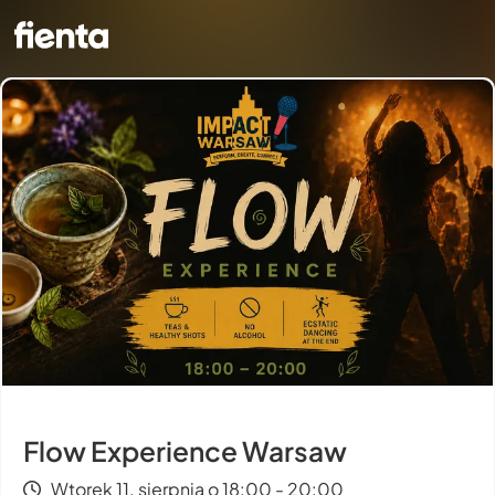
Flow Experience Warsaw
Wtorek 11. sierpnia o 18:00 - 20:00