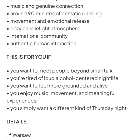
• music and genuine connection
• around 90 minutes of ecstatic dancing
• movement and emotional release
• cozy candlelight atmosphere
• international community
• authentic human interaction
THIS IS FOR YOU IF
• you want to meet people beyond small talk
• you're tired of loud alcohol-centered nightlife
• you want to feel more grounded and alive
• you enjoy music, movement, and meaningful
experiences
• you simply want a different kind of Thursday night
DETAILS
📍 Warsaw