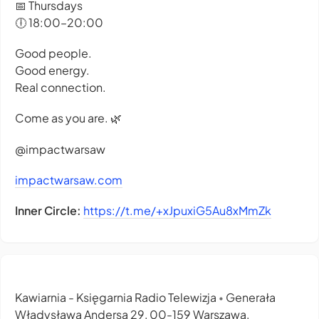
📅 Thursdays
🕕 18:00–20:00
Good people.
Good energy.
Real connection.
Come as you are. 🌿
@impactwarsaw
impactwarsaw.com
Inner Circle:
https://t.me/+xJpuxiG5Au8xMmZk
Kawiarnia - Księgarnia Radio Telewizja
Generała
•
Władysława Andersa 29, 00-159 Warszawa,