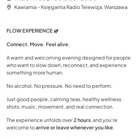
Kawiarnia - Księgarnia Radio Telewizja, Warszawa
FLOW EXPERIENCE 🌿
Connect. Move. Feel alive.
A warm and welcoming evening designed for people
who want to slow down, reconnect, and experience
something more human.
No alcohol. No pressure. No need to perform.
Just good people, calming teas, healthy wellness
shots, music, movement, and real connection.
The experience unfolds over
2 hours
, and you're
welcome to
arrive or leave whenever you like
.