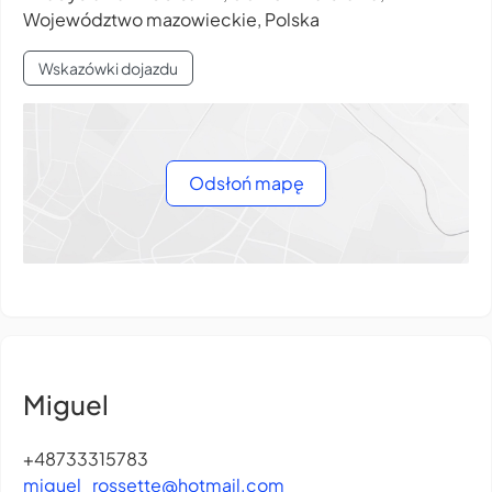
Województwo mazowieckie, Polska
Wskazówki dojazdu
Odsłoń mapę
Miguel
+48733315783
miguel_rossette@hotmail.com