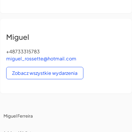
Miguel
+48733315783
miguel_rossette@hotmail.com
Zobacz wszystkie wydarzenia
Miguel Ferreira