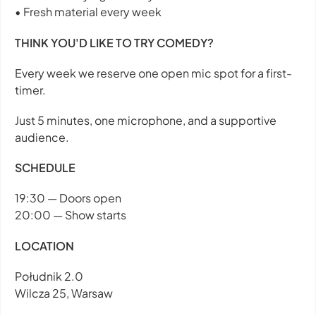
• Fresh material every week
THINK YOU'D LIKE TO TRY COMEDY?
Every week we reserve one open mic spot for a first-
timer.
Just 5 minutes, one microphone, and a supportive
audience.
SCHEDULE
19:30 — Doors open
20:00 — Show starts
LOCATION
Południk 2.0
Wilcza 25, Warsaw