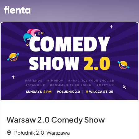
Warsaw 2.0 Comedy Show
Południk 2.0, Warszawa