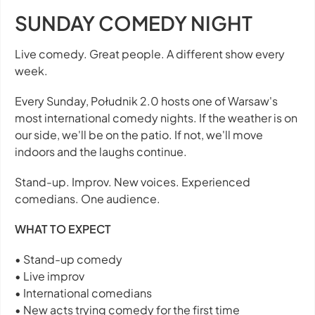
SUNDAY COMEDY NIGHT
Live comedy. Great people. A different show every
week.
Every Sunday, Południk 2.0 hosts one of Warsaw's
most international comedy nights. If the weather is on
our side, we'll be on the patio. If not, we'll move
indoors and the laughs continue.
Stand-up. Improv. New voices. Experienced
comedians. One audience.
WHAT TO EXPECT
• Stand-up comedy
• Live improv
• International comedians
• New acts trying comedy for the first time