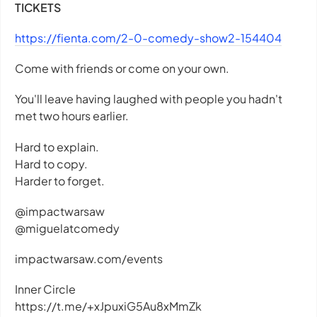
TICKETS
https://fienta.com/2-0-comedy-show2-154404
Come with friends or come on your own.
You'll leave having laughed with people you hadn't
met two hours earlier.
Hard to explain.
Hard to copy.
Harder to forget.
@impactwarsaw
@miguelatcomedy
impactwarsaw.com/events
Inner Circle
https://t.me/+xJpuxiG5Au8xMmZk