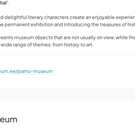
tal
".
d delightful literary characters create an enjoyable experien
he permanent exhibition and introducing the treasures of his
sents museum objects that are not usually on view, while th
wide range of themes, from history to art.
seum.ee/parnu-museum
seum