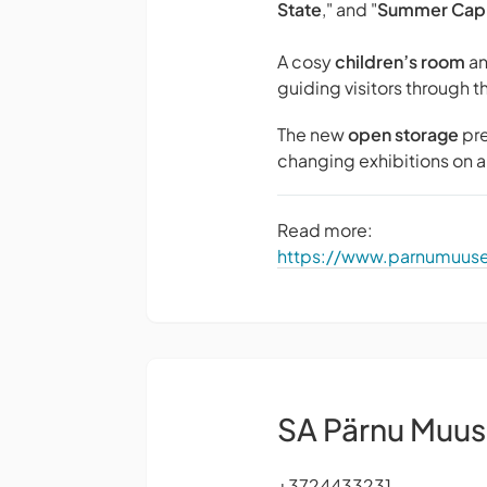
State
," and "
Summer Capi
A cosy
children’s room
an
guiding visitors through t
The new
open storage
pre
changing exhibitions on a 
Read more:
https://www.parnumuu
SA Pärnu Muu
+3724433231