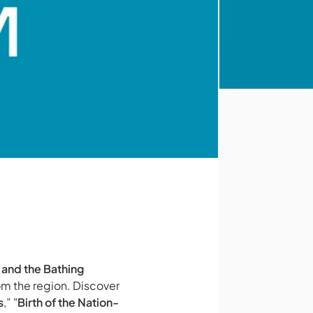
 and the Bathing
om the region. Discover
s
,” "
Birth of the Nation-