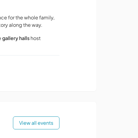
ce for the whole family,
tory along the way.
e
gallery halls
host
View all events