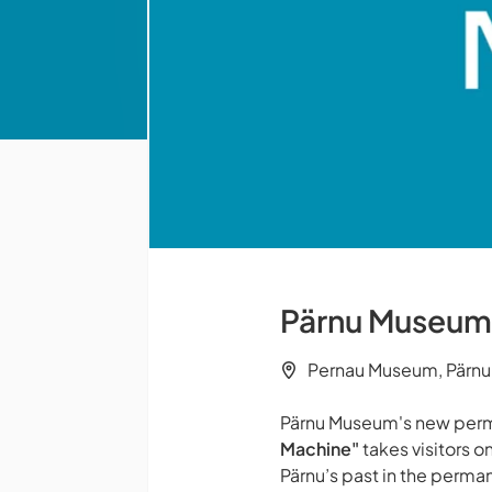
Pärnu Museum -
Pernau Museum, Pärnu
Pärnu Museum's new perm
Machine"
takes visitors on
Pärnu’s past in the perman