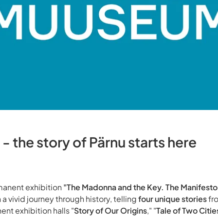
 the story of Pärnu starts here
anent exhibition
"The Madonna and the Key. The Manifesto
 a vivid journey through history, telling
four unique stories
fr
ent exhibition halls "
Story of Our Origins
," "
Tale of Two Citie