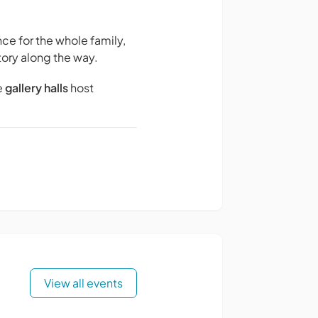
ce for the whole family,
tory along the way.
e
gallery halls
host
View all events