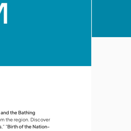
 and the Bathing
om the region. Discover
s
,” "
Birth of the Nation-