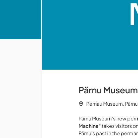
Pärnu Museum -
Pernau Museum, Pärnu
Pärnu Museum's new perm
Machine"
takes visitors on
Pärnu’s past in the perman