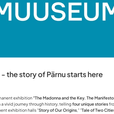
 the story of Pärnu starts here
anent exhibition
"The Madonna and the Key. The Manifesto
 a vivid journey through history, telling
four unique stories
fr
ent exhibition halls "
Story of Our Origins
," "
Tale of Two Citie