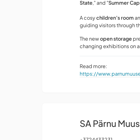
State
," and "
Summer Capi
A cosy
children’s room
an
guiding visitors through t
The new
open storage
pre
changing exhibitions on a 
Read more:
https://www.parnumuu
SA Pärnu Muu
+3724433231