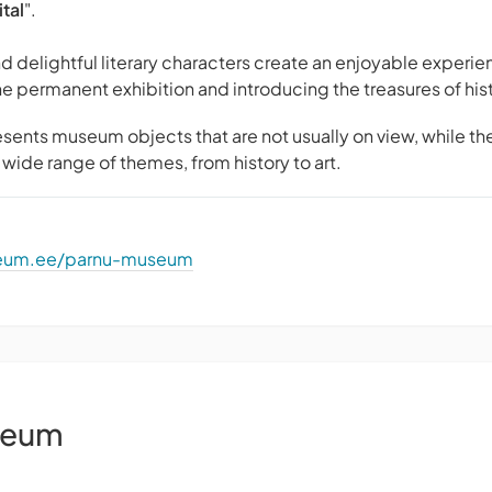
tal
".
d delightful literary characters create an enjoyable experien
he permanent exhibition and introducing the treasures of his
sents museum objects that are not usually on view, while th
wide range of themes, from history to art.
seum.ee/parnu-museum
seum