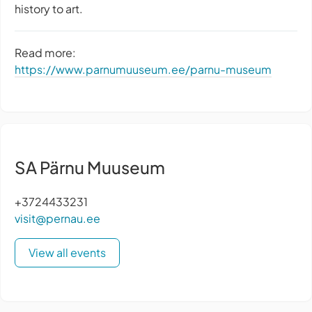
history to art.
Read more:
https://www.parnumuuseum.ee/parnu-museum
SA Pärnu Muuseum
+3724433231
visit@pernau.ee
View all events