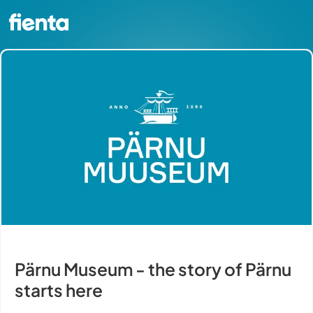
Pärnu Museum - the story of Pärnu
starts here