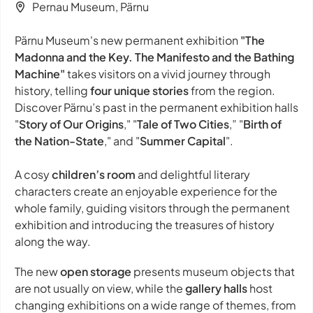
Pernau Museum, Pärnu
Pärnu Museum's new permanent exhibition
"The
Madonna and the Key. The Manifesto and the Bathing
Machine"
takes visitors on a vivid journey through
history, telling
four unique stories
from the region.
Discover Pärnu’s past in the permanent exhibition halls
"
Story of Our Origins
," "
Tale of Two Cities
,” "
Birth of
the Nation-State
," and "
Summer Capital
".
A cosy
children’s room
and delightful literary
characters create an enjoyable experience for the
whole family, guiding visitors through the permanent
exhibition and introducing the treasures of history
along the way.
The new
open storage
presents museum objects that
are not usually on view, while the
gallery halls
host
changing exhibitions on a wide range of themes, from