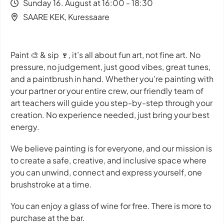
Sunday 16. August at 16:00 - 18:30
SAARE KEK, Kuressaare
Paint 🎨 & sip 🍷, it’s all about
fun art, not fine art
. No
pressure, no judgement, just good vibes, great tunes,
and a paintbrush in hand. Whether you’re painting with
your partner or your entire crew, our friendly team of
art teachers will guide you step-by-step through your
creation. No experience needed, just bring your best
energy.
We believe painting is for everyone, and our mission is
to create a safe, creative, and inclusive space where
you can unwind, connect and express yourself, one
brushstroke at a time.
You can enjoy a glass of wine for free. There is more to
purchase at the bar.