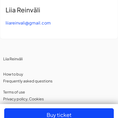
Liia Reinväli
liiareinvali@gmail.com
Liia Reinväli
How to buy
Frequently asked questions
Terms of use
Privacy policy
,
Cookies
English
Buy ticket