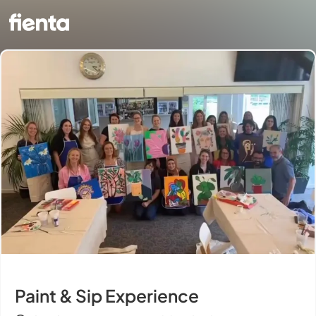
Paint & Sip Experience