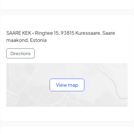
SAARE KEK
Ringtee 15, 93815 Kuressaare, Saare
•
maakond, Estonia
Directions
View map