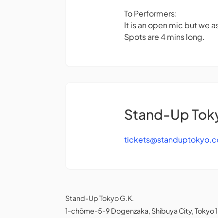
To Performers:
It is an open mic but we as
Spots are 4 mins long.
Stand-Up Tok
tickets@standuptokyo.
Stand-Up Tokyo G.K.
1-chōme-5-9 Dogenzaka, Shibuya City, Tokyo 