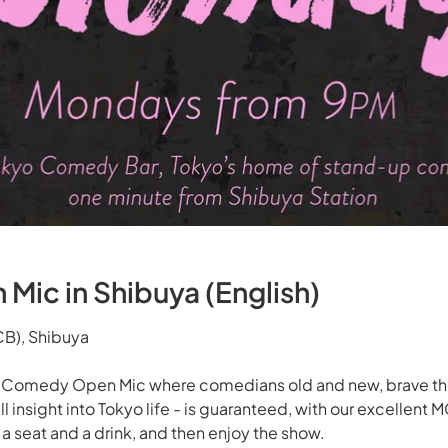
ic in Shibuya (English)
B), Shibuya
y Comedy Open Mic where comedians old and new, brave the
ll insight into Tokyo life - is guaranteed, with our excellent
 seat and a drink, and then enjoy the show.