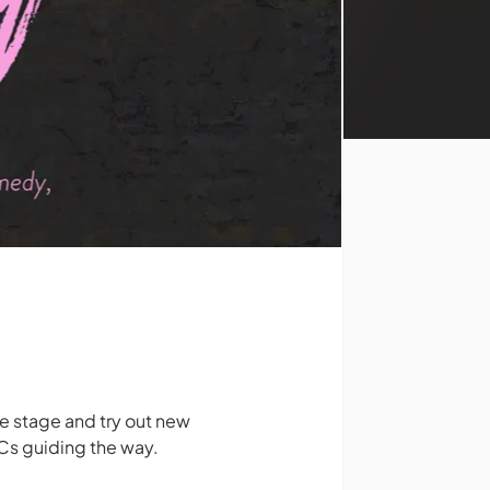
 stage and try out new
 MCs guiding the way.