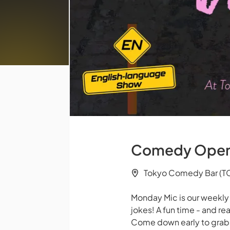
Comedy Open M
Tokyo Comedy Bar (TC
Monday Mic is our weekl
jokes! A fun time - and rea
Come down early to grab a