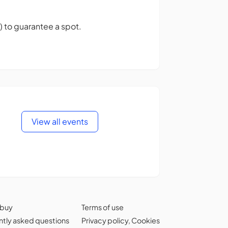
) to guarantee a spot.
View all events
 buy
Terms of use
tly asked questions
Privacy policy
,
Cookies