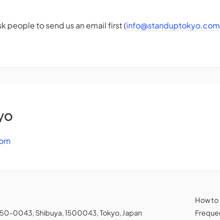
k people to send us an email first (
info@standuptokyo.com
yo
com
How to
150-0043, Shibuya, 1500043, Tokyo, Japan
Frequen