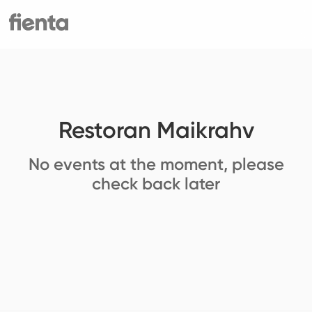
Restoran Maikrahv
No events at the moment, please
check back later