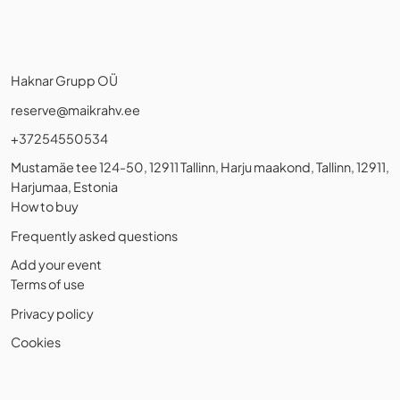
Haknar Grupp OÜ
reserve@maikrahv.ee
+37254550534
Mustamäe tee 124-50, 12911 Tallinn, Harju maakond, Tallinn, 12911,
Harjumaa, Estonia
How to buy
Frequently asked questions
Add your event
Terms of use
Privacy policy
Cookies