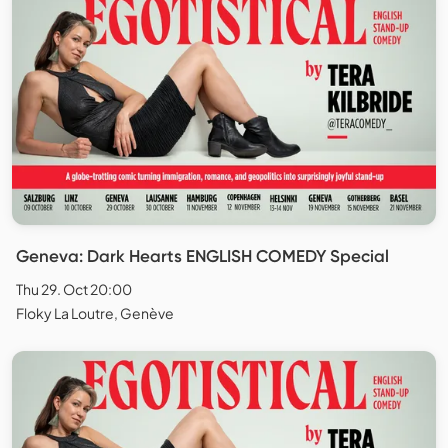
Geneva: Dark Hearts ENGLISH COMEDY Special
Thu 29. Oct 20:00
Floky La Loutre, Genève