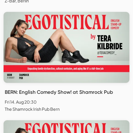
Z-Bar, Berlin
BERN: English Comedy Show! at Shamrock Pub
Fri 14. Aug 20:30
The Shamrock Irish Pub Bern