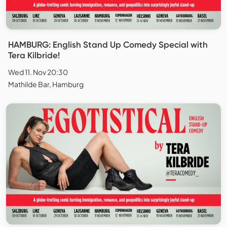
HAMBURG: English Stand Up Comedy Special with
Tera Kilbride!
Wed 11. Nov 20:30
Mathilde Bar, Hamburg