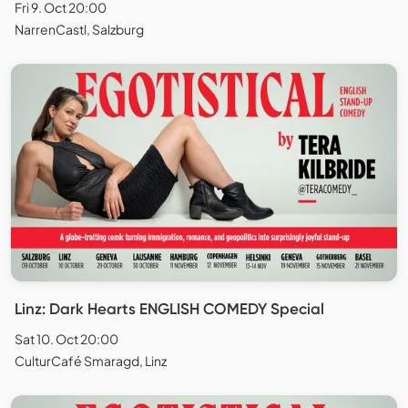
Fri 9. Oct 20:00
NarrenCastl, Salzburg
Linz: Dark Hearts ENGLISH COMEDY Special
Sat 10. Oct 20:00
CulturCafé Smaragd, Linz