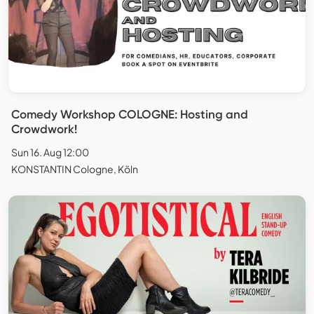
Comedy Workshop COLOGNE: Hosting and
Crowdwork!
Sun 16. Aug 12:00
KONSTANTIN Cologne, Köln