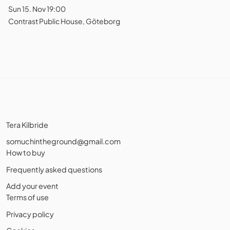
Sun 15. Nov 19:00
Contrast Public House, Göteborg
Tera Kilbride
somuchintheground@gmail.com
How to buy
Frequently asked questions
Add your event
Terms of use
Privacy policy