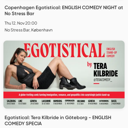
Copenhagen Egotistical: ENGLISH COMEDY NIGHT at
No Stress Bar
Thu 12. Nov 20:00
No Stress Bar, København
Egotistical: Tera Kilbride in Göteborg - ENGLISH
COMEDY SPECIA