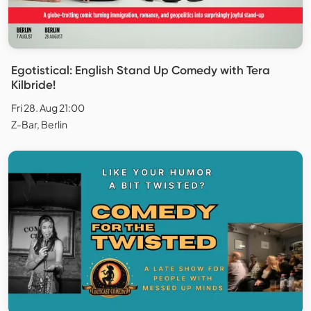
Egotistical: English Stand Up Comedy with Tera
Kilbride!
Fri 28. Aug 21:00
Z-Bar, Berlin