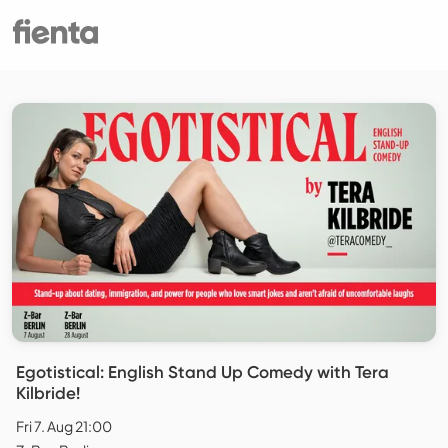
Egotistical: English Stand Up Comedy with Tera
Kilbride!
Fri 7. Aug 21:00