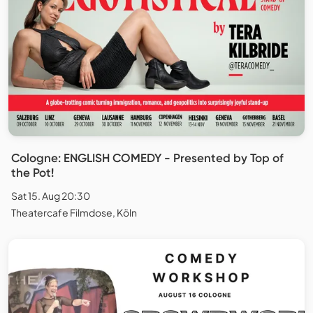
Cologne: ENGLISH COMEDY - Presented by Top of
the Pot!
Sat 15. Aug 20:30
Theatercafe Filmdose, Köln