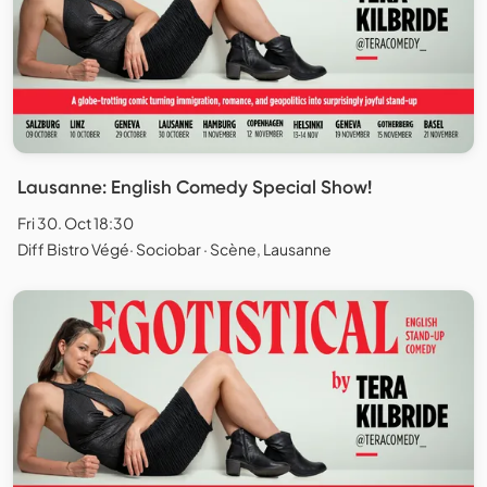
Lausanne: English Comedy Special Show!
Fri 30. Oct 18:30
Diff Bistro Végé· Sociobar · Scène, Lausanne