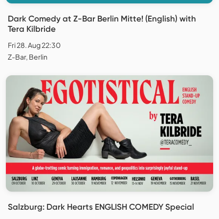
Dark Comedy at Z-Bar Berlin Mitte! (English) with
Tera Kilbride
Fri 28. Aug 22:30
Z-Bar, Berlin
Salzburg: Dark Hearts ENGLISH COMEDY Special