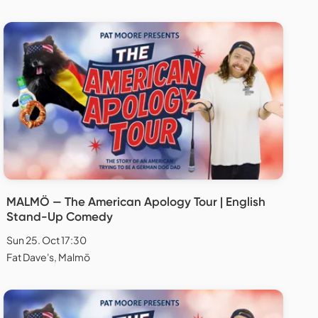
MALMÖ — The American Apology Tour | English
Stand-Up Comedy
Sun 25. Oct 17:30
Fat Dave's, Malmö