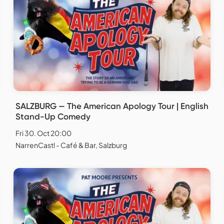
SALZBURG — The American Apology Tour | English
Stand-Up Comedy
Fri 30. Oct 20:00
NarrenCastl - Café & Bar, Salzburg