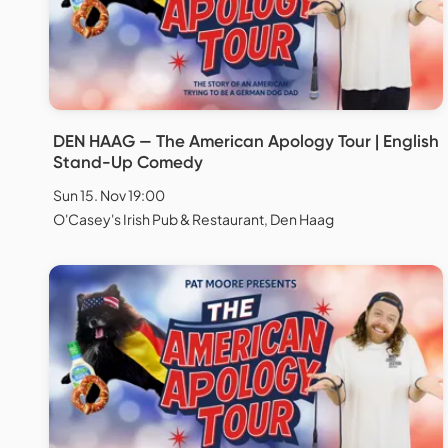
DEN HAAG — The American Apology Tour | English
Stand-Up Comedy
Sun 15. Nov 19:00
O'Casey's Irish Pub & Restaurant, Den Haag