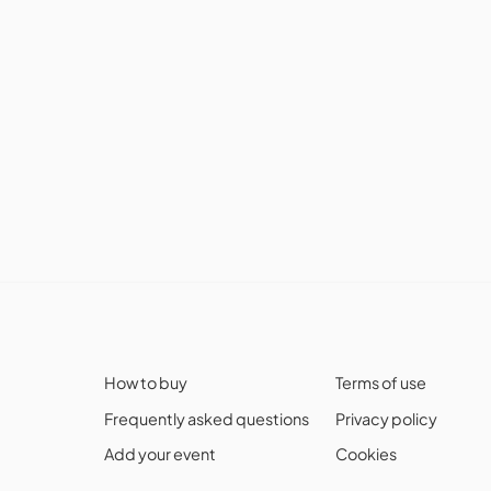
How to buy
Terms of use
Frequently asked questions
Privacy policy
Add your event
Cookies