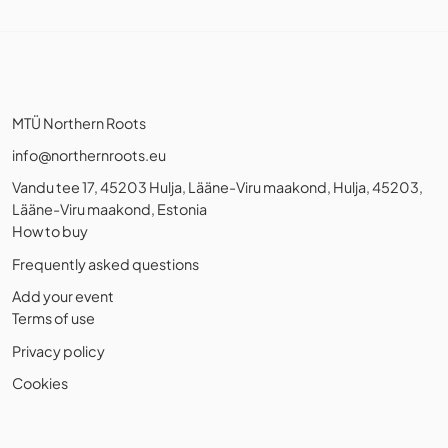
MTÜ Northern Roots
info@northernroots.eu
Vandu tee 17, 45203 Hulja, Lääne-Viru maakond, Hulja, 45203,
Lääne-Viru maakond, Estonia
How to buy
Frequently asked questions
Add your event
Terms of use
Privacy policy
Cookies