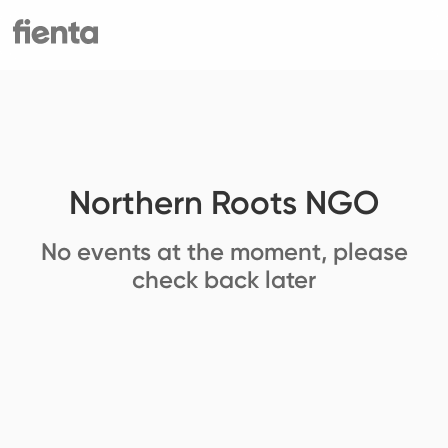
Northern Roots NGO
No events at the moment, please
check back later