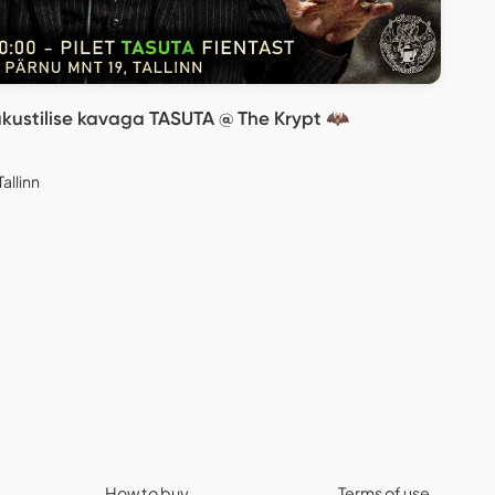
akustilise kavaga TASUTA @ The Krypt 🦇
allinn
How to buy
Terms of use