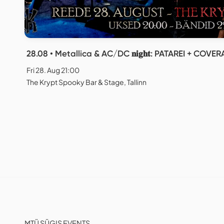
28.08 • Metallica & AC/DC 𝐧𝐢𝐠𝐡𝐭: PATAREI + COV
Fri 28. Aug 21:00
The Krypt Spooky Bar & Stage, Tallinn
MTÜ SÜGIS EVENTS