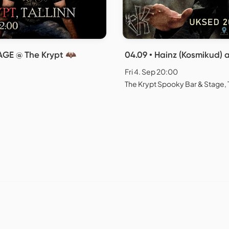
ERAGE @ The Krypt 🦇
04.09 • Hainz (Kosmikud) 
Fri 4. Sep 20:00
The Krypt Spooky Bar & Stage, T