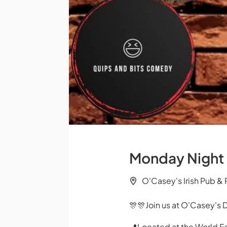
Monday Night
O'Casey's Irish Pub &
🎊🎊Join us at O'Casey's 
📍Located at the World F