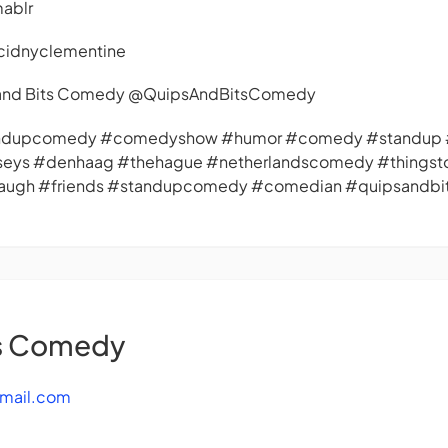
mablr
cidnyclementine
s and Bits Comedy @QuipsAndBitsComedy
andupcomedy #comedyshow #humor #comedy #standup #
seys #denhaag #thehague #netherlandscomedy #things
#laugh #friends #standupcomedy #comedian #quipsandb
ts Comedy
mail.com