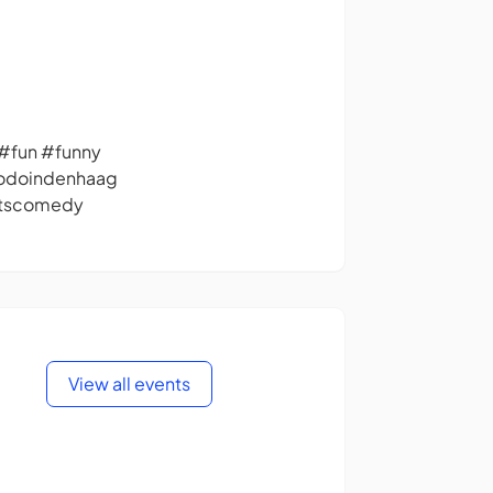
fun #funny
todoindenhaag
itscomedy
View all events