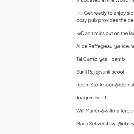
✨️✨️Get ready to enjoy si
cozy pub provides the perf
📣Don't miss out on the la
Alice Raffegeau @alice.r
Tai Camb @tai_camb
Sunil Raj @suniliscool
Robin Stofkoper @robins
Joaquin Isselt
Will Marler @willmarlerc
Maria Seliverstova @eb0