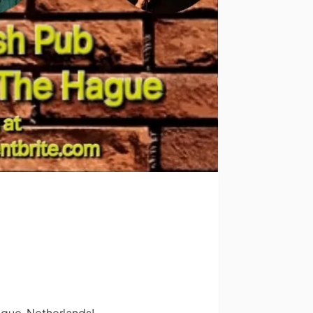
ague, Netherlands!