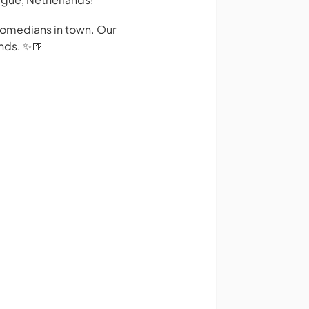
 comedians in town. Our
nds. ✨️🍺