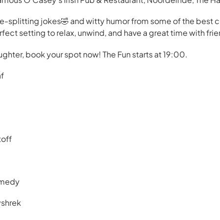
de-splitting jokes🤣 and witty humor from some of the best
ect setting to relax, unwind, and have a great time with frie
ughter, book your spot now! The Fun starts at 19:00.
af
toff
omedy
yshrek