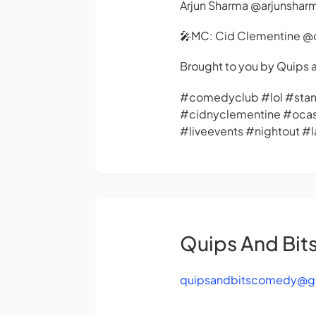
Arjun Sharma @arjunshar
🎤MC: Cid Clementine @
Brought to you by Quip
#comedyclub #lol #st
#cidnyclementine #oca
#liveevents #nightout 
Quips And Bi
quipsandbitscomedy@g