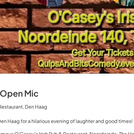
 Open Mic
 Restaurant, Den Haag
Den Haag for a hilarious evening of laughter and good times!
amous O'Casey's Irish Pub & Restaurant, Noordeinde, The H