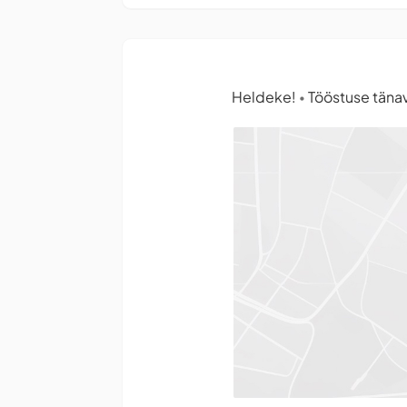
Heldeke!
Tööstuse tänav 
•