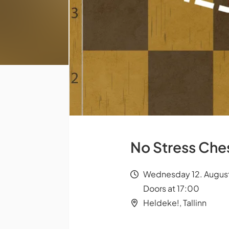
No Stress Ch
Wednesday 12. August
Doors at 17:00
Heldeke!, Tallinn