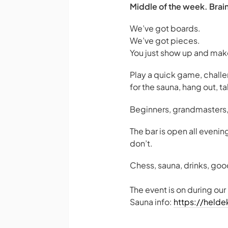
Middle of the week. Brain 
We’ve got boards.
We’ve got pieces.
You just show up and ma
Play a quick game, chall
for the sauna, hang out, t
Beginners, grandmasters,
The bar is open all evenin
don’t.
Chess, sauna, drinks, go
The event is on during our
Sauna info:
https://held