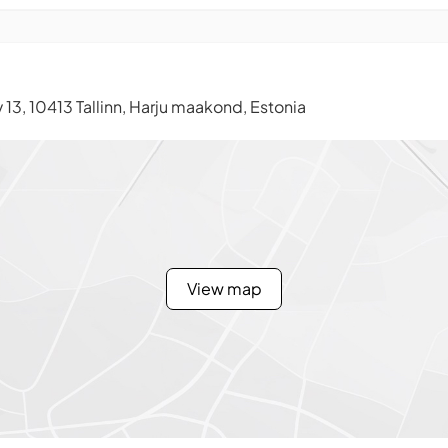
13, 10413 Tallinn, Harju maakond, Estonia
View map