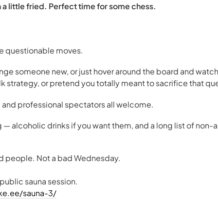
a little fried. Perfect time for some chess.
ke questionable moves.
enge someone new, or just hover around the board and watch
alk strategy, or pretend you totally meant to sacrifice that qu
 and professional spectators all welcome.
g — alcoholic drinks if you want them, and a long list of non-a
od people. Not a bad Wednesday.
 public sauna session.
eke.ee/sauna-3/