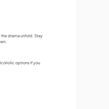
 the drama unfold. Stay
een.
lcoholic options if you