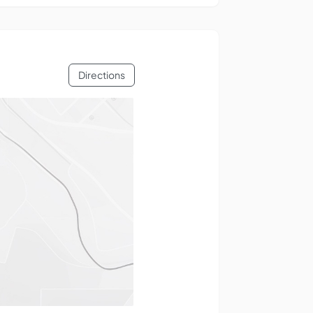
Directions