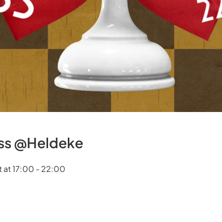
ess @Heldeke
 at 17:00 - 22:00