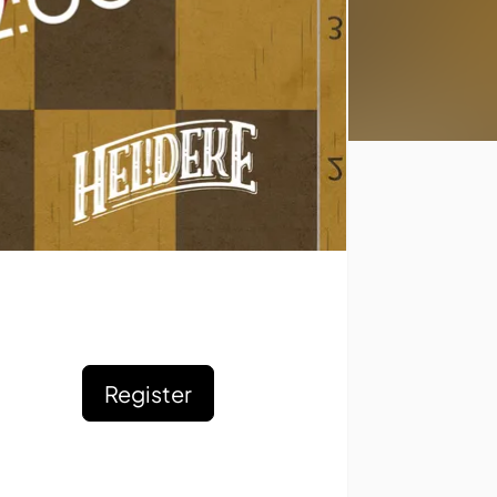
Register