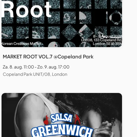
MARKET ROOT VOL.7 @Copeland Park
Za. 8. aug. 11:00 - Zo. 9. aug. 17:00
Copeland Park UNIT/08, London