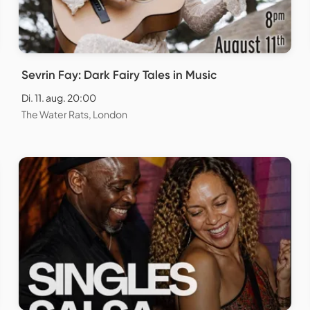
Sevrin Fay: Dark Fairy Tales in Music
Di. 11. aug. 20:00
The Water Rats, London