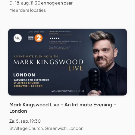
Di. 18. aug. 11:30 en nog een paar
Meerdere locaties
Mark Kingswood Live - An Intimate Evening -
London
Za. 5. sep. 19:30
St Alfege Church, Greenwich, London