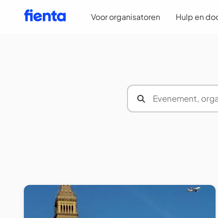
Voor organisatoren
Hulp en do