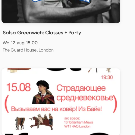
Salsa Greenwich: Classes + Party
Wo. 12. aug. 18:00
The Guard House, London