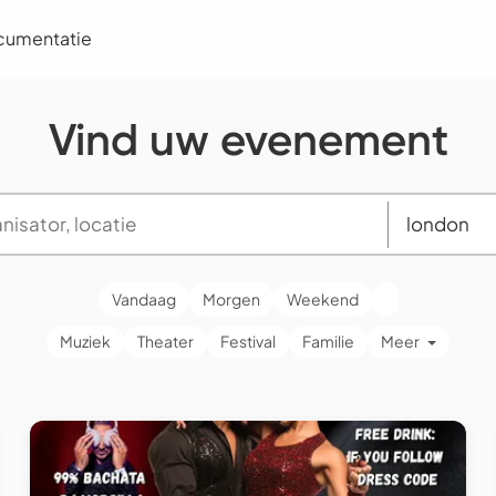
cumentatie
Vind uw evenement
Vandaag
Morgen
Weekend
Muziek
Theater
Festival
Familie
Meer