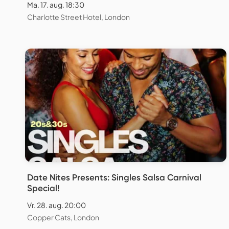
Ma. 17. aug. 18:30
Charlotte Street Hotel, London
Date Nites Presents: Singles Salsa Carnival
Special!
Vr. 28. aug. 20:00
Copper Cats, London