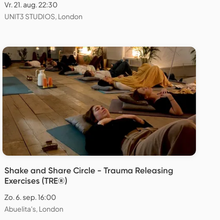
Vr. 21. aug. 22:30
UNIT3 STUDIOS, London
Shake and Share Circle - Trauma Releasing
Exercises (TRE®)
Zo. 6. sep. 16:00
Abuelita's, London