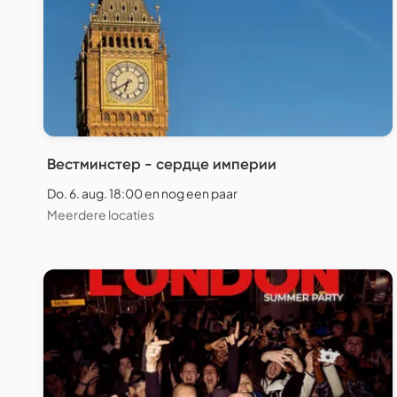
Вестминстер - сердце империи
Do. 6. aug. 18:00 en nog een paar
Meerdere locaties