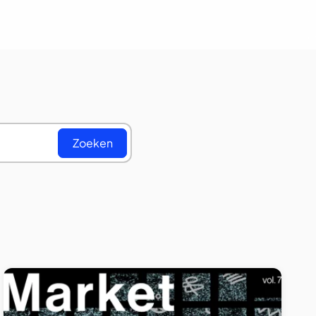
Zoeken