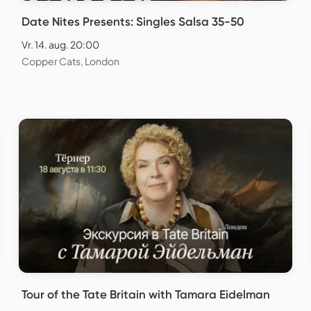
Date Nites Presents: Singles Salsa 35-50
Vr. 14. aug. 20:00
Copper Cats, London
Tour of the Tate Britain with Tamara Eidelman