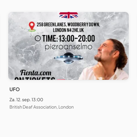
UFO
Za. 12. sep. 13:00
British Deaf Association, London