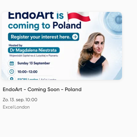
EndoArt - Coming Soon - Poland
Zo. 13. sep. 10:00
Excel London