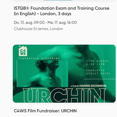
ISTQB® Foundation Exam and Training Course
(in English) - London, 3 days
Do. 13. aug. 09:00 - Ma. 17. aug. 16:00
Clubhouse St James, London
C4WS Film Fundraiser: URCHIN