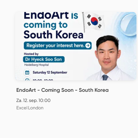
EndoArt - Coming Soon - South Korea
Za. 12. sep. 10:00
Excel London