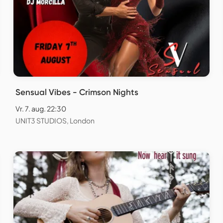
Sensual Vibes - Crimson Nights
Vr. 7. aug. 22:30
UNIT3 STUDIOS, London