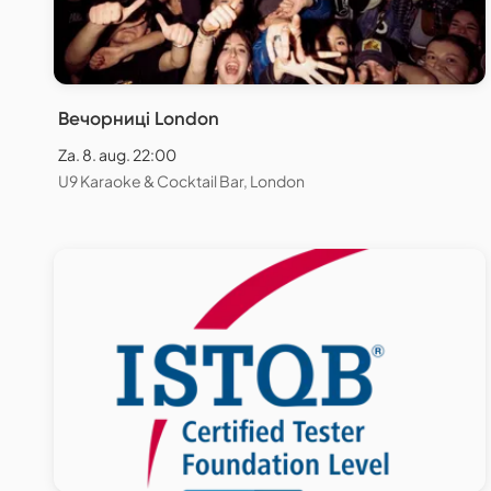
Вечорниці London
Za. 8. aug. 22:00
U9 Karaoke & Cocktail Bar, London