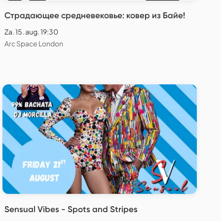
Страдающее средневековье: ковер из Байе!
Za. 15. aug. 19:30
Arc Space London
Sensual Vibes - Spots and Stripes