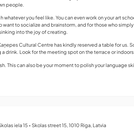
wn people.
h whatever you feel like. You can even work on your art sch
o want to socialize and brainstorm, and for those who simply
inking into the joy of creating.
 Kaņepes Cultural Centre has kindly reserved a table for us. 
 a drink. Look for the meeting spot on the terrace or indoors
h. This can also be your moment to polish your language skill
kolas iela 15
Skolas street 15, 1010 Riga, Latvia
•