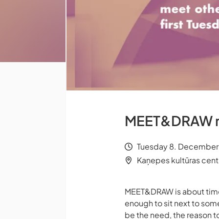
MEET&DRAW me
Tuesday 8. December 
Kaņepes kultūras centrs
MEET&DRAW is about time t
enough to sit next to som
be the need, the reason t