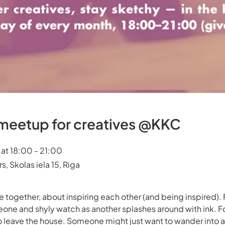
etup for creatives @KKC
at 18:00 - 21:00
, Skolas iela 15, Riga
ogether, about inspiring each other (and being inspired). 
eone and shyly watch as another splashes around with ink. F
o leave the house. Someone might just want to wander into a