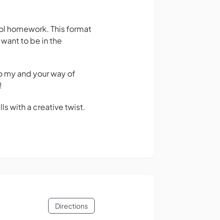
ool homework. This format
 want to be in the
So my and your way of
!
s with a creative twist.
Directions