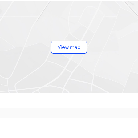
View map