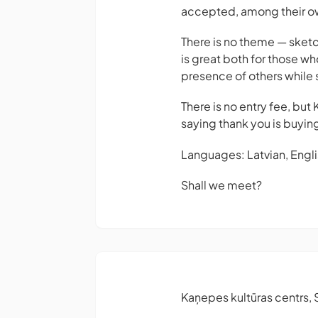
accepted, among their o
There is no theme — sketc
is great both for those wh
presence of others while s
There is no entry fee, but
saying thank you is buying
Languages: Latvian, Englis
Shall we meet?
Kaņepes kultūras centrs, S