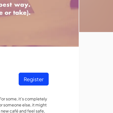
Register
For some, it’s completely
or someone else, it might
 new café and feel safe,