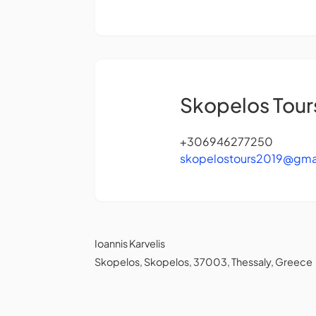
Skopelos Tour
+306946277250
skopelostours2019@gma
Ioannis Karvelis
Skopelos, Skopelos, 37003, Thessaly, Greece