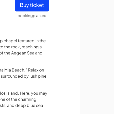
Buy ticket
bookingplan.eu
top chapel featured in the
o the rock, reaching a
 of the Aegean Sea and
ma Mia Beach.” Relax on
e surrounded by lush pine
los Island. Here, you may
 one of the charming
sts, and deep blue sea