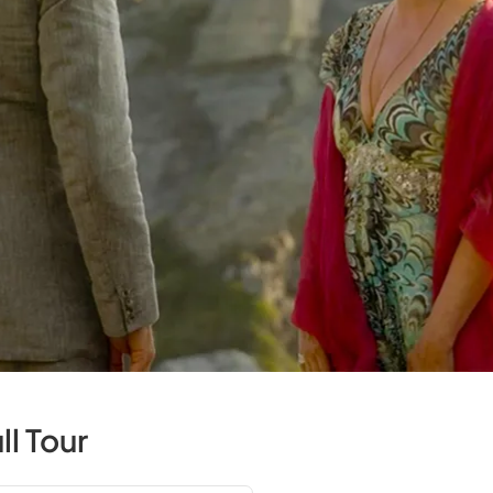
l Tour