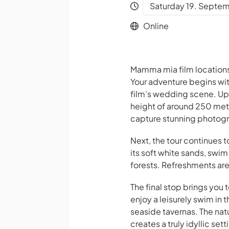
Saturday 19. Septem
Online
Mamma mia film locations
Your adventure begins with 
film’s wedding scene. Upo
height of around 250 met
capture stunning photogra
Next, the tour continues
its soft white sands, swi
forests. Refreshments are 
The final stop brings you
enjoy a leisurely swim in 
seaside tavernas. The nat
creates a truly idyllic sett