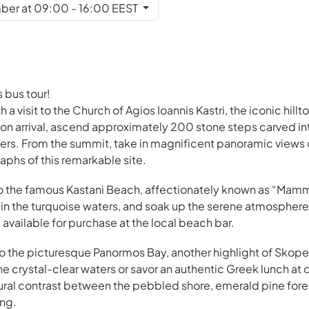
ber at 09:00 - 16:00 EEST
 bus tour!
a visit to the Church of Agios Ioannis Kastri, the iconic hill
n arrival, ascend approximately 200 stone steps carved int
ers. From the summit, take in magnificent panoramic views
phs of this remarkable site.
 to the famous Kastani Beach, affectionately known as “Mam
m in the turquoise waters, and soak up the serene atmospher
available for purchase at the local beach bar.
 to the picturesque Panormos Bay, another highlight of Skope
the crystal-clear waters or savor an authentic Greek lunch at
ural contrast between the pebbled shore, emerald pine fore
ing.