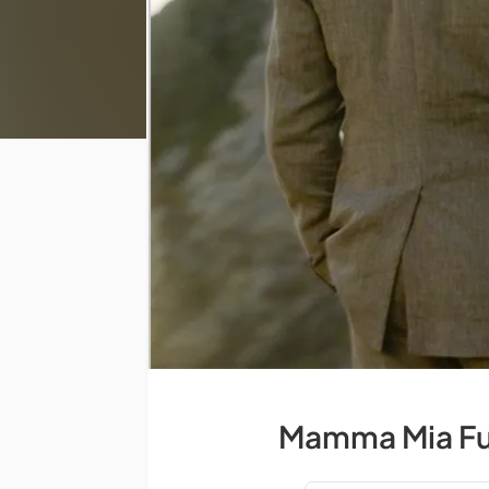
Mamma Mia Ful