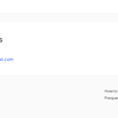
s
il.com
How to
Frequen