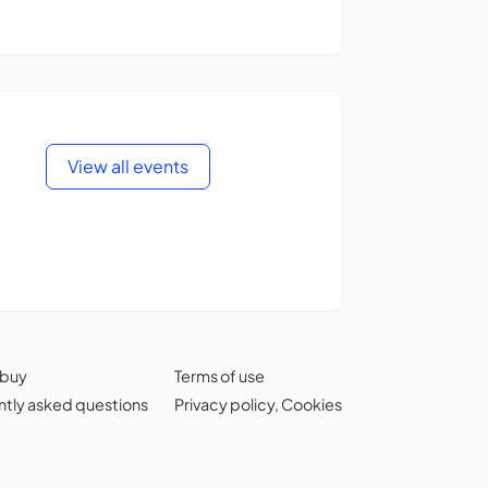
View all events
 buy
Terms of use
tly asked questions
Privacy policy
,
Cookies