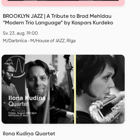
BROOKLYN JAZZ | A Tribute to Brad Mehldau
“Modern Trio Language” by Kaspars Kurdeko
Sv. 23. aug. 19:00
M/Darbnīca - M/House of JAZZ, Rīga
Ilona Kudiņa Quartet