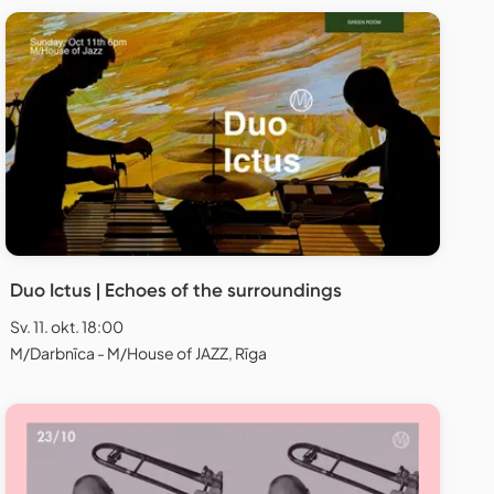
Duo Ictus | Echoes of the surroundings
Sv. 11. okt. 18:00
M/Darbnīca - M/House of JAZZ, Rīga