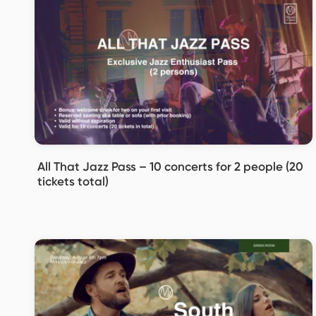
All That Jazz Pass – 10 concerts for 2 people (20
tickets total)