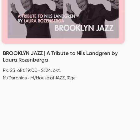
BROOKLYN JAZZ | A Tribute to Nils Landgren by
Laura Rozenberga
Pk. 23. okt. 19:00 - S. 24. okt.
M/Darbnīca - M/House of JAZZ, Rīga