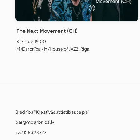
The Next Movement (CH)
S. 7. nov. 19:00
M/Darbnīca - M/House of JAZZ, Rīga
Biedrība "Kreatīvās attīstības telpa"
bar@mdarbnica.lv
+37128328777