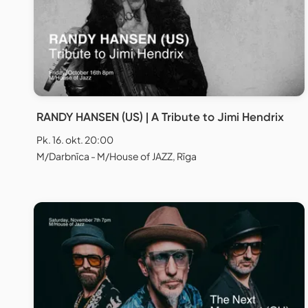
RANDY HANSEN (US) | A Tribute to Jimi Hendrix
Pk. 16. okt. 20:00
M/Darbnīca - M/House of JAZZ, Rīga