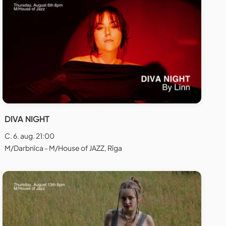
DIVA NIGHT
C. 6. aug. 21:00
M/Darbnīca - M/House of JAZZ, Rīga