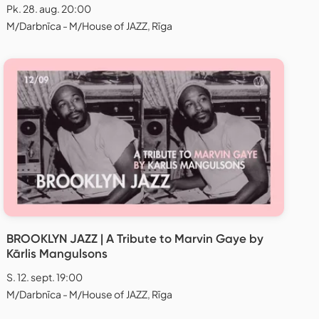
Pk. 28. aug. 20:00
M/Darbnīca - M/House of JAZZ, Rīga
BROOKLYN JAZZ | A Tribute to Marvin Gaye by
Kārlis Mangulsons
S. 12. sept. 19:00
M/Darbnīca - M/House of JAZZ, Rīga