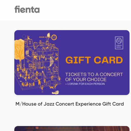
M/House of Jazz Concert Experience Gift Card