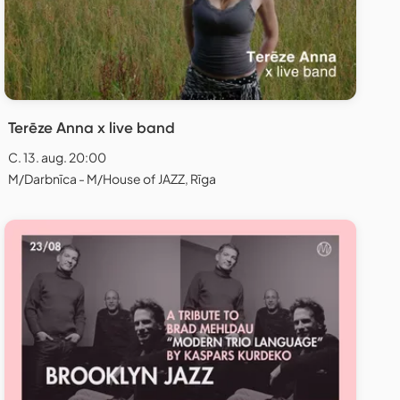
Terēze Anna x live band
C. 13. aug. 20:00
M/Darbnīca - M/House of JAZZ, Rīga