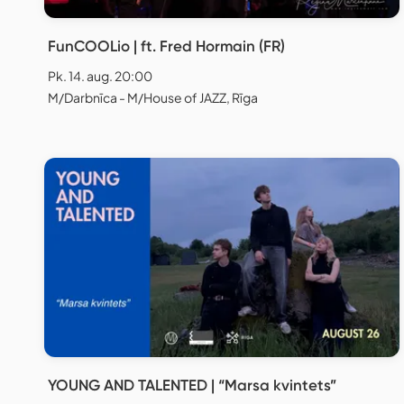
FunCOOLio | ft. Fred Hormain (FR)
Pk. 14. aug. 20:00
M/Darbnīca - M/House of JAZZ, Rīga
YOUNG AND TALENTED | “Marsa kvintets”