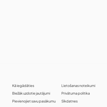
Kā iegādāties
Lietošanas noteikumi
Biežāk uzdotie jautājumi
Privātuma politika
Pievienojiet savu pasākumu
Sīkdatnes