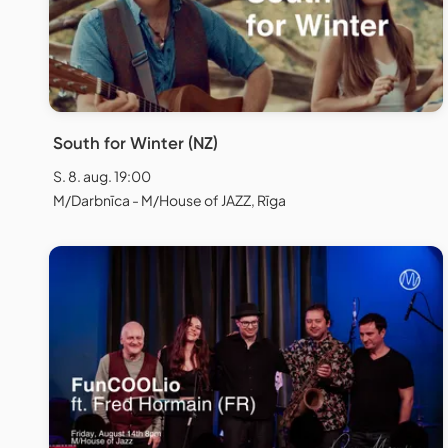
South for Winter (NZ)
S. 8. aug. 19:00
M/Darbnīca - M/House of JAZZ, Rīga