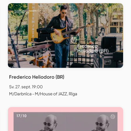
Frederico Heliodoro (BR)
Sv. 27. sept. 19:00
M/Darbnīca - M/House of JAZZ, Rīga