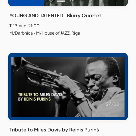
YOUNG AND TALENTED | Blurry Quartet
T. 19. aug. 21:00
M/Darbnīca - M/House of JAZZ, Rīga
Tribute to Miles Davis by Reinis Puriņš