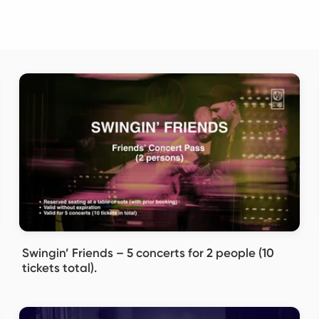
Swingin’ Friends – 5 concerts for 2 people (10
tickets total).