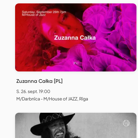
Zuzanna Całka [PL]
S. 26. sept. 19:00
M/Darbnīca - M/House of JAZZ, Rīga