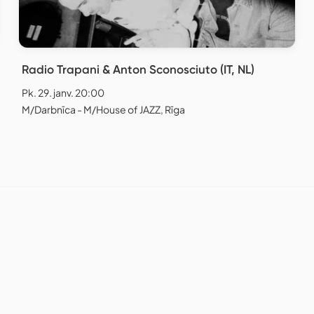
Radio Trapani & Anton Sconosciuto (IT, NL)
Pk. 29. janv. 20:00
M/Darbnīca - M/House of JAZZ, Rīga