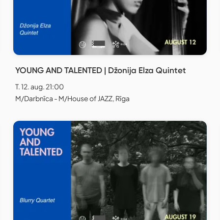
YOUNG AND TALENTED | Džonija Elza Quintet
T. 12. aug. 21:00
M/Darbnīca - M/House of JAZZ, Rīga