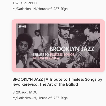
T. 26. aug. 21:00
M/Darbnīca - M/House of JAZZ, Rīga
BROOKLYN JAZZ | A Tribute to Timeless Songs by
Ieva Kerēvica: The Art of the Ballad
S. 29. aug. 19:00
M/Darbnīca - M/House of JAZZ, Rīga