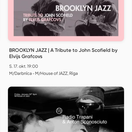
BROOKLYN JAZZ | A Tribute to John Scofield by
Elvijs Grafcovs
S. 17. okt. 19:00
M/Darbnīca - M/House of JAZZ, Rīga