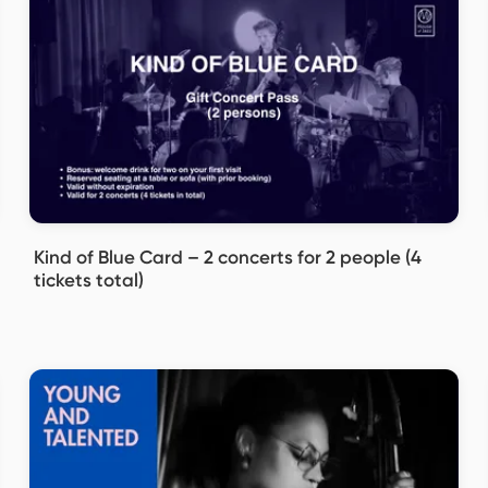
Kind of Blue Card – 2 concerts for 2 people (4
tickets total)