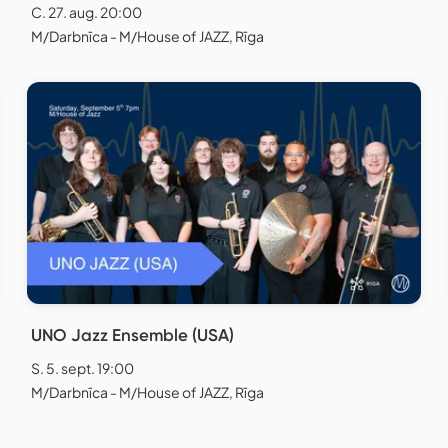
C. 27. aug. 20:00
M/Darbnīca - M/House of JAZZ, Rīga
UNO Jazz Ensemble (USA)
S. 5. sept. 19:00
M/Darbnīca - M/House of JAZZ, Rīga