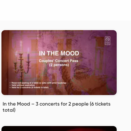
In the Mood – 3 concerts for 2 people (6 tickets
total)