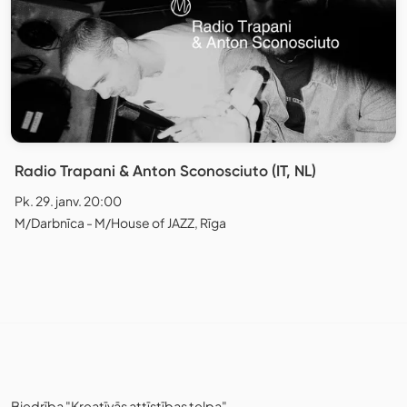
Radio Trapani & Anton Sconosciuto (IT, NL)
Pk. 29. janv. 20:00
M/Darbnīca - M/House of JAZZ, Rīga
Biedrība "Kreatīvās attīstības telpa"