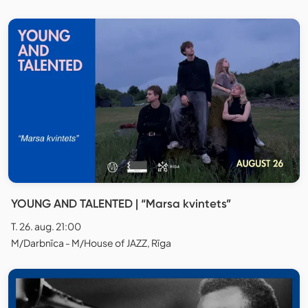
YOUNG AND TALENTED | “Marsa kvintets”
T. 26. aug. 21:00
M/Darbnīca - M/House of JAZZ, Rīga