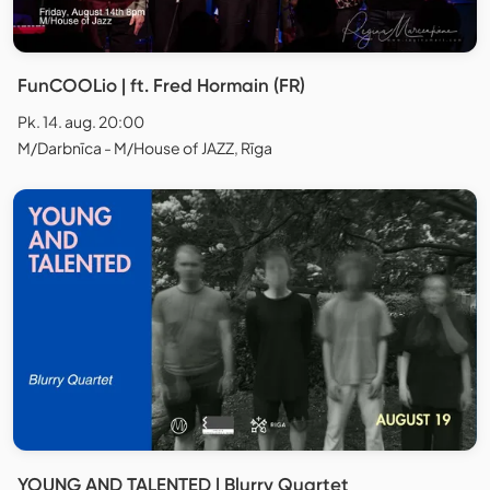
FunCOOLio | ft. Fred Hormain (FR)
Pk. 14. aug. 20:00
M/Darbnīca - M/House of JAZZ, Rīga
YOUNG AND TALENTED | Blurry Quartet