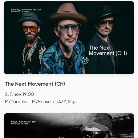
The Next Movement (CH)
S. 7. nov. 19:00
M/Darbnīca - M/House of JAZZ, Rīga