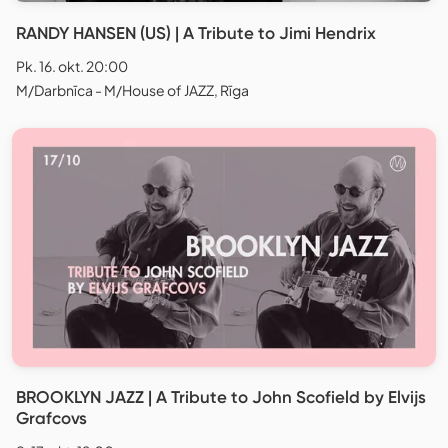
RANDY HANSEN (US) | A Tribute to Jimi Hendrix
Pk. 16. okt. 20:00
M/Darbnīca - M/House of JAZZ, Rīga
BROOKLYN JAZZ | A Tribute to John Scofield by Elvijs
Grafcovs