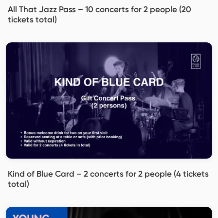
All That Jazz Pass – 10 concerts for 2 people (20
tickets total)
Kind of Blue Card – 2 concerts for 2 people (4 tickets
total)