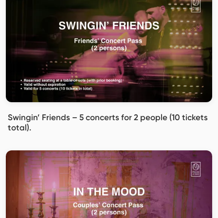
Swingin’ Friends – 5 concerts for 2 people (10 tickets
total).