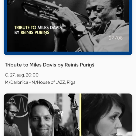
Tribute to Miles Davis by Reinis Puriņš
C. 27. aug. 20:00
M/Darbnīca - M/House of JAZZ, Rīga