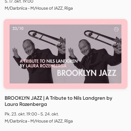
S. 17. okt. 19:00
M/Darbnīca - M/House of JAZZ, Rīga
BROOKLYN JAZZ | A Tribute to Nils Landgren by
Laura Rozenberga
Pk. 23. okt. 19:00 - S. 24. okt.
M/Darbnīca - M/House of JAZZ, Rīga