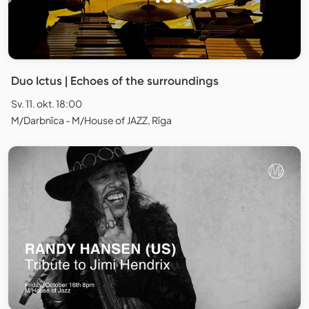
Duo Ictus | Echoes of the surroundings
Sv. 11. okt. 18:00
M/Darbnīca - M/House of JAZZ, Rīga