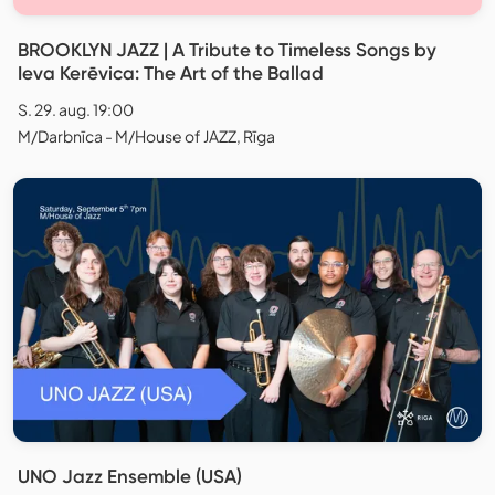
BROOKLYN JAZZ | A Tribute to Timeless Songs by
Ieva Kerēvica: The Art of the Ballad
S. 29. aug. 19:00
M/Darbnīca - M/House of JAZZ, Rīga
UNO Jazz Ensemble (USA)