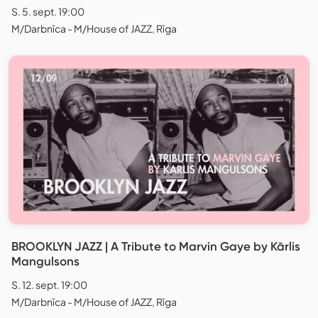
S. 5. sept. 19:00
M/Darbnīca - M/House of JAZZ, Rīga
BROOKLYN JAZZ | A Tribute to Marvin Gaye by Kārlis
Mangulsons
S. 12. sept. 19:00
M/Darbnīca - M/House of JAZZ, Rīga