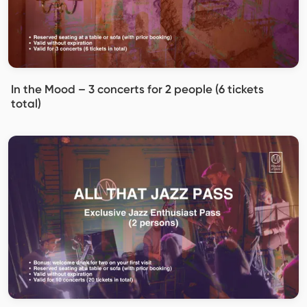
In the Mood – 3 concerts for 2 people (6 tickets
total)