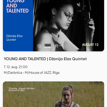
YOUNG AND TALENTED | Džonija Elza Quintet
T. 12. aug. 21:00
M/Darbnīca - M/House of JAZZ, Rīga