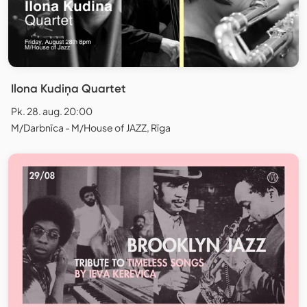
Ilona Kudiņa Quartet
Pk. 28. aug. 20:00
M/Darbnīca - M/House of JAZZ, Rīga