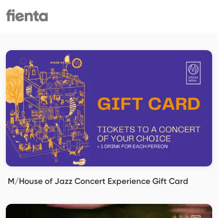
M/House of Jazz Concert Experience Gift Card