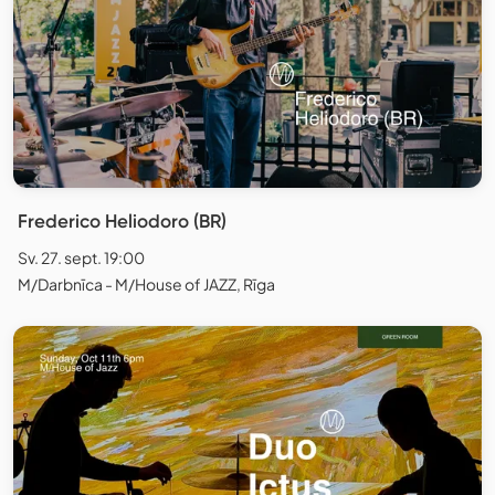
Frederico Heliodoro (BR)
Sv. 27. sept. 19:00
M/Darbnīca - M/House of JAZZ, Rīga