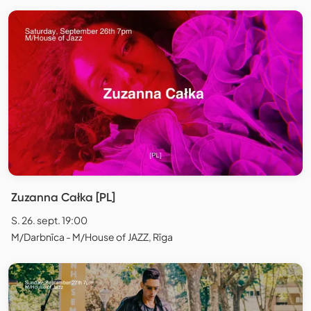
Zuzanna Całka [PL]
S. 26. sept. 19:00
M/Darbnīca - M/House of JAZZ, Rīga