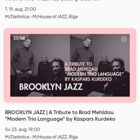
T. 19. aug. 21:00
M/Darbnīca - M/House of JAZZ, Rīga
BROOKLYN JAZZ | A Tribute to Brad Mehldau
“Modern Trio Language” by Kaspars Kurdeko
Sv. 23. aug. 19:00
M/Darbnīca - M/House of JAZZ, Rīga