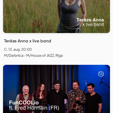
Terēze Anna x live band
C. 13. aug. 20:00
M/Darbnīca - M/House of JAZZ, Rīga