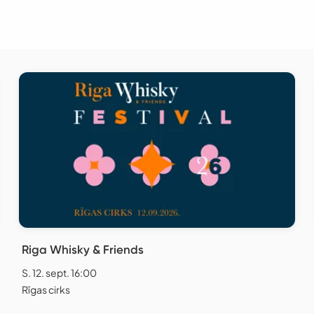
Riga Whisky & Friends
S. 12. sept. 16:00
Rīgas cirks