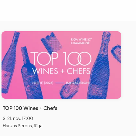
TOP 100 Wines + Chefs
S. 21. nov. 17:00
Hanzas Perons, Rīga