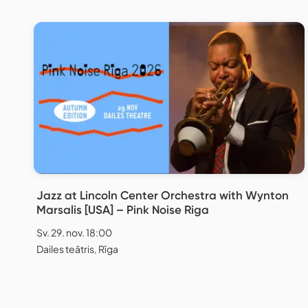
Jazz at Lincoln Center Orchestra with Wynton
Marsalis [USA] – Pink Noise Riga
Sv. 29. nov. 18:00
Dailes teātris, Rīga