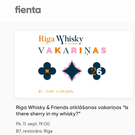
Riga Whisky & Friends atklāšanas vakariņas “Is
there sherry in my whisky?”
Pk. 11. sept. 19:00
B7, restorāns, Rīga