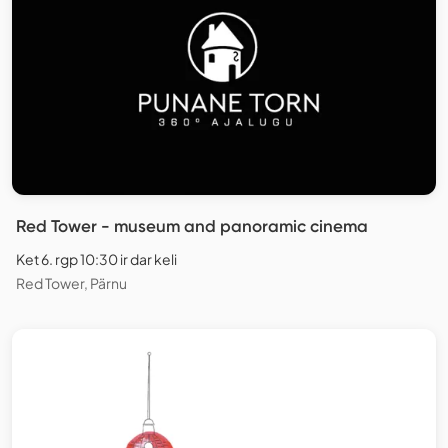
Red Tower - museum and panoramic cinema
Ket 6. rgp 10:30 ir dar keli
Red Tower, Pärnu