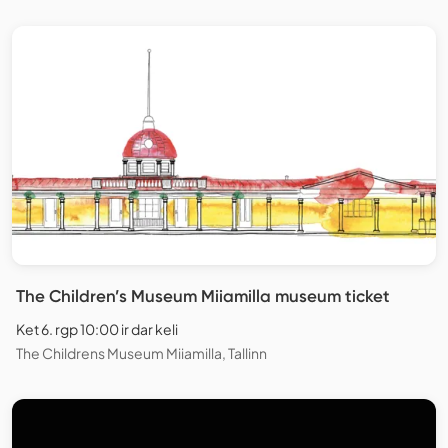
The Children’s Museum Miiamilla museum ticket
Ket 6. rgp 10:00 ir dar keli
The Childrens Museum Miiamilla, Tallinn