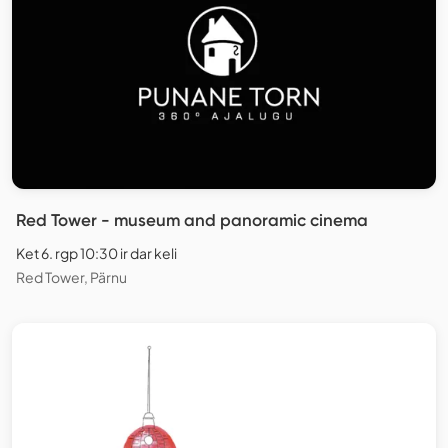
Red Tower - museum and panoramic cinema
Ket 6. rgp 10:30 ir dar keli
Red Tower, Pärnu