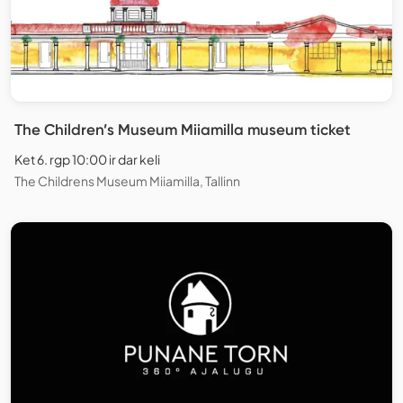
The Children’s Museum Miiamilla museum ticket
Ket 6. rgp 10:00 ir dar keli
The Childrens Museum Miiamilla, Tallinn