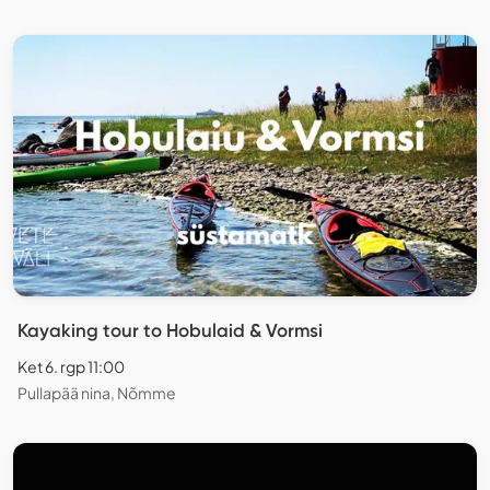
Kayaking tour to Hobulaid & Vormsi
Ket 6. rgp 11:00
Pullapää nina, Nõmme