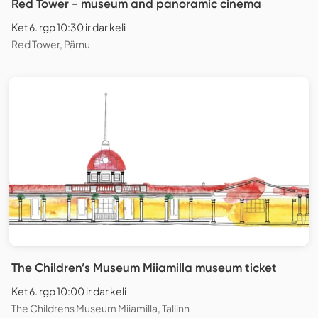
Red Tower - museum and panoramic cinema
Ket 6. rgp 10:30 ir dar keli
Red Tower, Pärnu
The Children’s Museum Miiamilla museum ticket
Ket 6. rgp 10:00 ir dar keli
The Childrens Museum Miiamilla, Tallinn