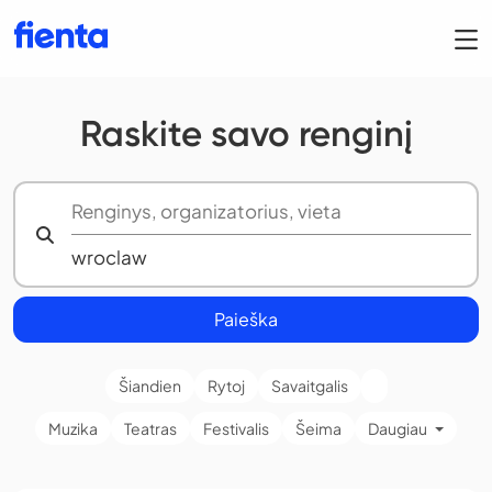
Raskite savo renginį
Paieška
Šiandien
Rytoj
Savaitgalis
Muzika
Teatras
Festivalis
Šeima
Daugiau