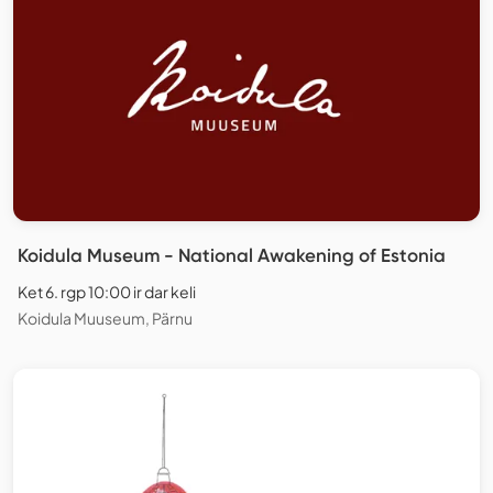
Koidula Museum - National Awakening of Estonia
Ket 6. rgp 10:00 ir dar keli
Koidula Muuseum, Pärnu