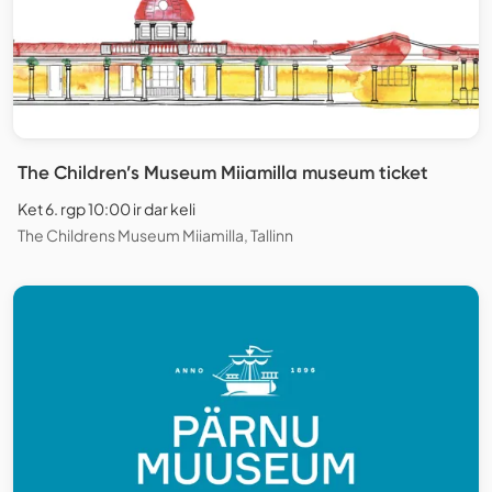
The Children’s Museum Miiamilla museum ticket
Ket 6. rgp 10:00 ir dar keli
The Childrens Museum Miiamilla, Tallinn