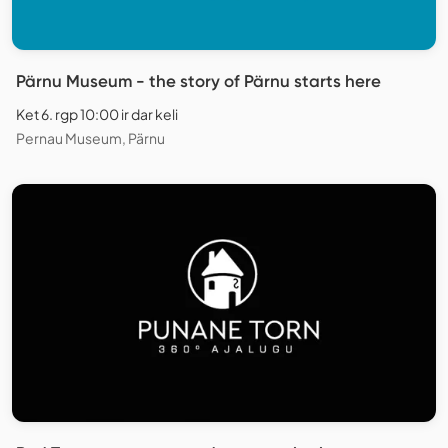
Pärnu Museum - the story of Pärnu starts here
Ket 6. rgp 10:00 ir dar keli
Pernau Museum, Pärnu