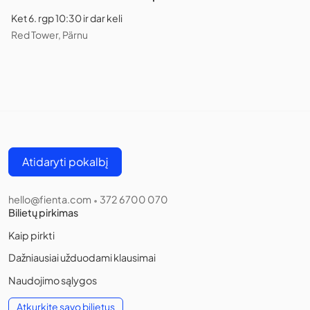
Ket 6. rgp 10:30 ir dar keli
Red Tower, Pärnu
Atidaryti pokalbį
hello@fienta.com
372 6700 070
•
Bilietų pirkimas
Kaip pirkti
Dažniausiai užduodami klausimai
Naudojimo sąlygos
Atkurkite savo bilietus