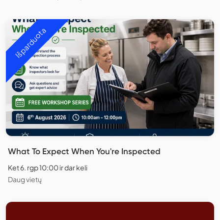
Išparduota
What To Expect When You're Inspected
Ket 6. rgp 10:00 ir dar keli
Daug vietų