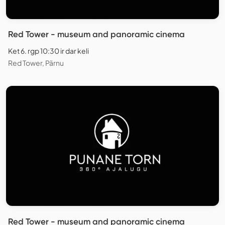
Red Tower - museum and panoramic cinema
Ket 6. rgp 10:30 ir dar keli
Red Tower, Pärnu
Red Tower - museum and panoramic cinema