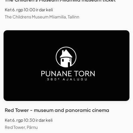
Ket 6. rgp 10:00 ir dar keli
The Childrens Museum Miiamilla, Tallinn
Red Tower - museum and panoramic cinema
Ket 6. rgp 10:30 ir dar keli
Red Tower, Pärnu