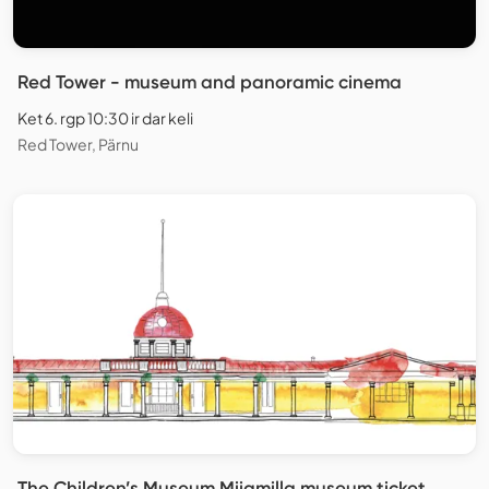
Red Tower - museum and panoramic cinema
Ket 6. rgp 10:30 ir dar keli
Red Tower, Pärnu
The Children’s Museum Miiamilla museum ticket