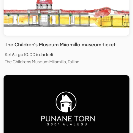
The Children’s Museum Miiamilla museum ticket
Ket 6. rgp 10:00 ir dar keli
The Childrens Museum Miiamilla, Tallinn