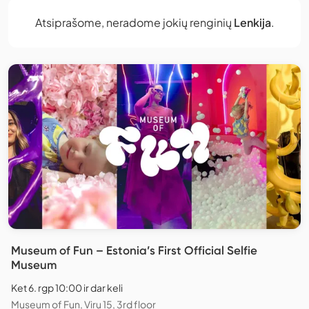
Atsiprašome, neradome jokių renginių
Lenkija
.
Museum of Fun – Estonia’s First Official Selfie
Museum
Ket 6. rgp 10:00 ir dar keli
Museum of Fun, Viru 15, 3rd floor