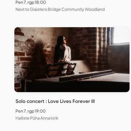
Pen 7. rgp 18:00
Next to Glaisters Bridge Community Woodland
Solo concert : Love Lives Forever III
Pen 7. rgp 19:00
Halliste Püha Anna kirik