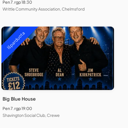
Pen 7. rgp 18:30
Writtle Community Association, Chelmsford
Išparduota
Big Blue House
Pen 7. rgp 19:00
Shavington Social Club, Crewe