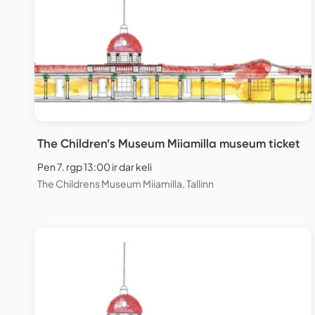
The Children’s Museum Miiamilla museum ticket
Pen 7. rgp 13:00 ir dar keli
The Childrens Museum Miiamilla, Tallinn