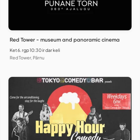
Red Tower - museum and panoramic cinema
Ket 6. rgp 10:30 ir dar keli
Red Tower, Pärnu