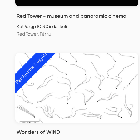
Red Tower - museum and panoramic cinema
Ket 6. rgp 10:30 ir dar keli
Red Tower, Pärnu
Pardavimai baigėsi
Wonders of WIND