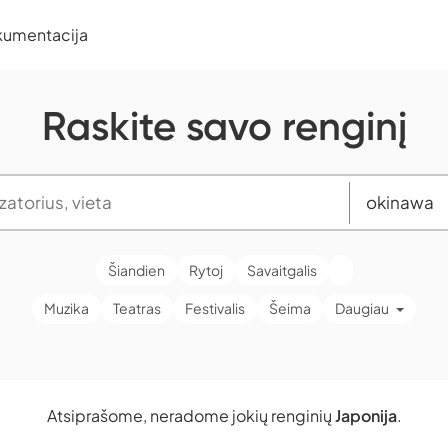
kumentacija
Raskite savo renginį
Šiandien
Rytoj
Savaitgalis
Muzika
Teatras
Festivalis
Šeima
Daugiau
Atsiprašome, neradome jokių renginių
Japonija
.