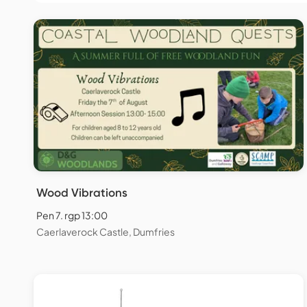
Wood Vibrations
Pen 7. rgp 13:00
Caerlaverock Castle, Dumfries