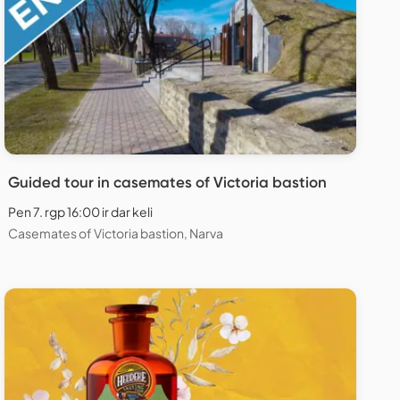
Guided tour in casemates of Victoria bastion
Pen 7. rgp 16:00 ir dar keli
Casemates of Victoria bastion, Narva