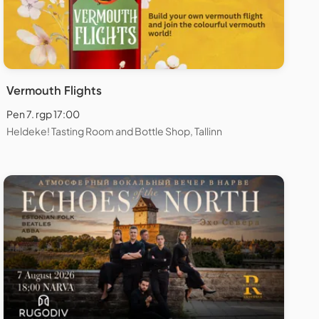
Vermouth Flights
Pen 7. rgp 17:00
Heldeke! Tasting Room and Bottle Shop, Tallinn