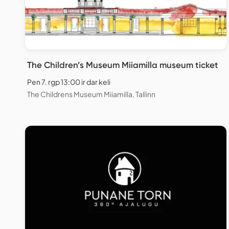
The Children’s Museum Miiamilla museum ticket
Pen 7. rgp 13:00 ir dar keli
The Childrens Museum Miiamilla, Tallinn