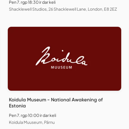
Pen 7. rgp 18:30 ir dar keli
Shacklewell Studios, 26 Shacklewell Lane, London, E8 2EZ
Koidula Museum - National Awakening of
Estonia
Pen 7. rgp 10:00 ir dar keli
Koidula Muuseum, Pärnu