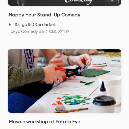
Happy Hour Stand-Up Comedy
Pir 10. rgp 18:00 ir dar keli
Tokyo Comedy Bar (TCB), 渋谷区
Mosaic workshop at Potato Eye