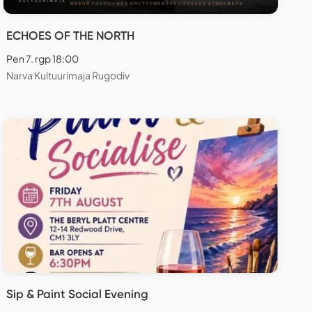
ECHOES OF THE NORTH
Pen 7. rgp 18:00
Narva Kultuurimaja Rugodiv
Sip & Paint Social Evening