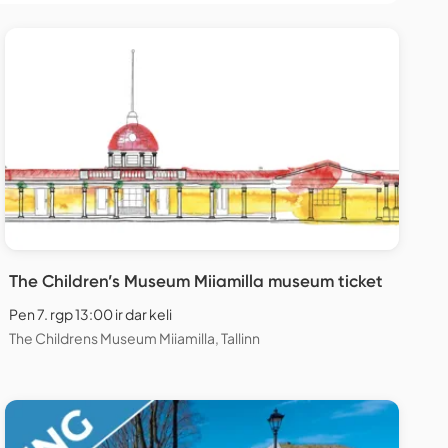
The Children’s Museum Miiamilla museum ticket
Pen 7. rgp 13:00 ir dar keli
The Childrens Museum Miiamilla, Tallinn