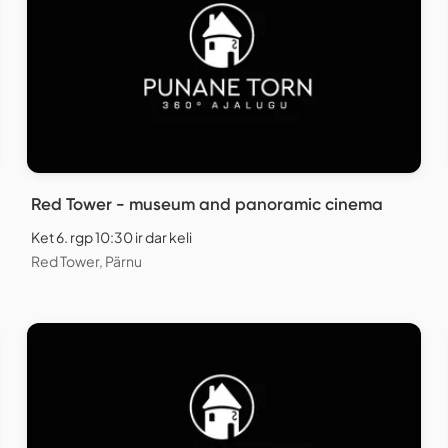
Red Tower - museum and panoramic cinema
Ket 6. rgp 10:30 ir dar keli
Red Tower, Pärnu