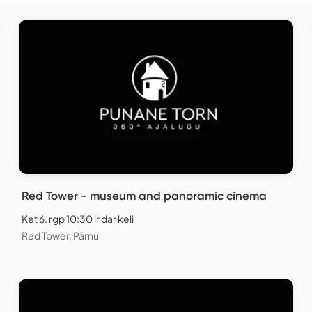
Red Tower - museum and panoramic cinema
Ket 6. rgp 10:30 ir dar keli
Red Tower, Pärnu