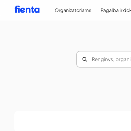
Organizatoriams
Pagalba ir do