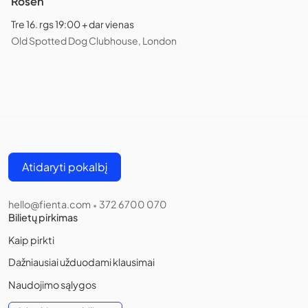
Rosen
Tre 16. rgs 19:00 + dar vienas
Old Spotted Dog Clubhouse, London
Atidaryti pokalbį
hello@fienta.com
372 6700 070
•
Bilietų pirkimas
Kaip pirkti
Dažniausiai užduodami klausimai
Naudojimo sąlygos