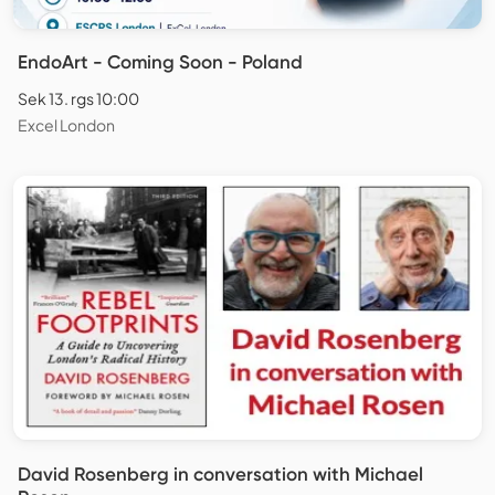
EndoArt - Coming Soon - Poland
Sek 13. rgs 10:00
Excel London
David Rosenberg in conversation with Michael