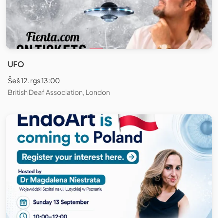
UFO
Šeš 12. rgs 13:00
British Deaf Association, London