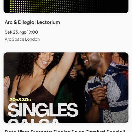
Arc & Dilogia: Lectorium
Sek 23. rgp 19:00
Arc Space London
Date Nites Presents: Singles Salsa Carnival Special!