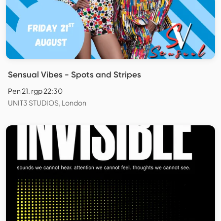
Sensual Vibes - Spots and Stripes
Pen 21. rgp 22:30
UNIT3 STUDIOS, London