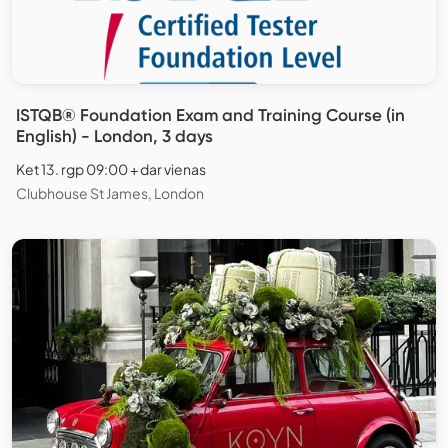
ISTQB® Foundation Exam and Training Course (in
English) - London, 3 days
Ket 13. rgp 09:00 + dar vienas
Clubhouse St James, London