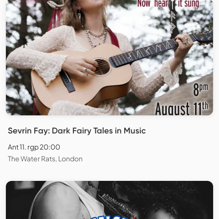
Sevrin Fay: Dark Fairy Tales in Music
Ant 11. rgp 20:00
The Water Rats, London