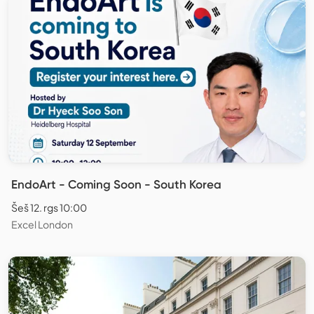
EndoArt - Coming Soon - South Korea
Šeš 12. rgs 10:00
Excel London