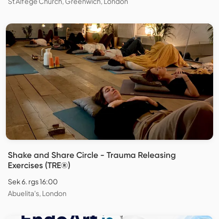
St Alfege Church, Greenwich, London
Shake and Share Circle - Trauma Releasing
Exercises (TRE®)
Sek 6. rgs 16:00
Abuelita's, London