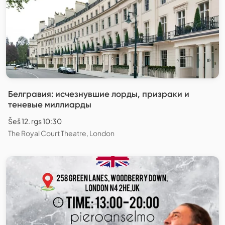
Белгравия: исчезнувшие лорды, призраки и
теневые миллиарды
Šeš 12. rgs 10:30
The Royal Court Theatre, London