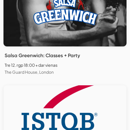
Salsa Greenwich: Classes + Party
Tre 12. rgp 18:00 + dar vienas
The Guard House, London