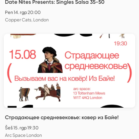
Date Nites Presents: Singles Salsa 35-50
Pen 14. rgp 20:00
Copper Cats, London
Страдающее средневековье: ковер из Байе!
Šeš 15. rgp 19:30
Arc Space London