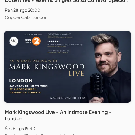
Pen 28. rgp 20:00
Copper Cats, London
Mark Kingswood Live - An Intimate Evening -
London
Šeš 5. rgs 19:30