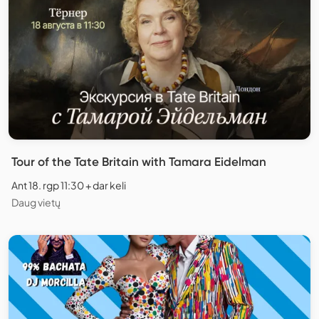
Tour of the Tate Britain with Tamara Eidelman
Ant 18. rgp 11:30 + dar keli
Daug vietų