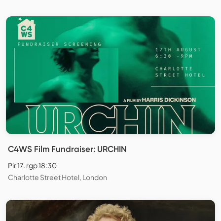
C4WS Film Fundraiser: URCHIN
Pir 17. rgp 18:30
Charlotte Street Hotel, London