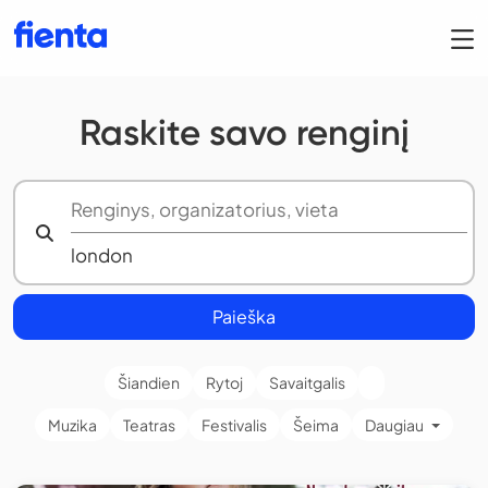
Raskite savo renginį
Paieška
Šiandien
Rytoj
Savaitgalis
Muzika
Teatras
Festivalis
Šeima
Daugiau