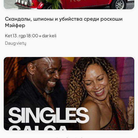
Скандалы, шпионы и убийства среди роскоши
Мэйфер
Ket 13. rgp 18:00 + dar keli
Daug vietų