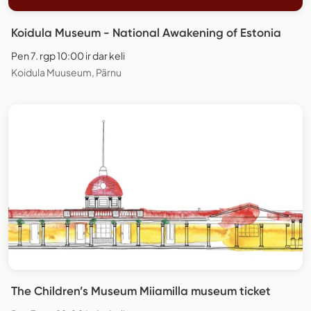
Koidula Museum - National Awakening of Estonia
Pen 7. rgp 10:00 ir dar keli
Koidula Muuseum, Pärnu
The Children’s Museum Miiamilla museum ticket