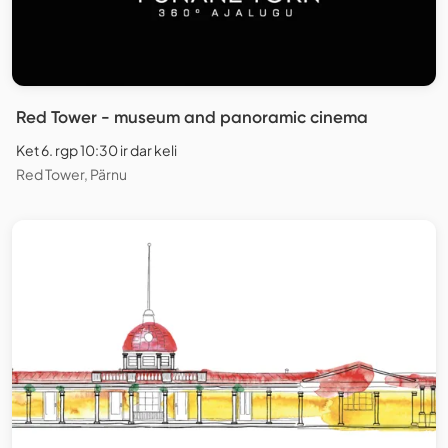
Red Tower - museum and panoramic cinema
Ket 6. rgp 10:30 ir dar keli
Red Tower, Pärnu