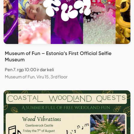
Museum of Fun – Estonia’s First Official Selfie
Museum
Pen 7. rgp 10:00 ir dar keli
Museum of Fun, Viru 15, 3rd floor