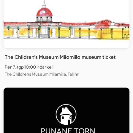
The Children’s Museum Miiamilla museum ticket
Pen 7. rgp 10:00 ir dar keli
The Childrens Museum Miiamilla, Tallinn