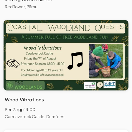
Red Tower, Pärnu
Wood Vibrations
Pen 7. rgp 13:00
Caerlaverock Castle, Dumfries