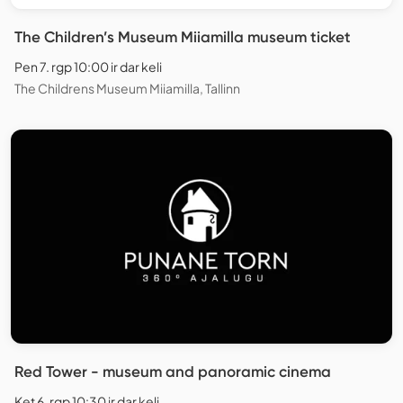
The Children’s Museum Miiamilla museum ticket
Pen 7. rgp 10:00 ir dar keli
The Childrens Museum Miiamilla, Tallinn
Red Tower - museum and panoramic cinema
Ket 6. rgp 10:30 ir dar keli