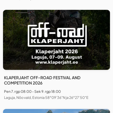
KLAPERJAHT OFF-ROAD FESTIVAL AND
COMPETITION 2026
Pen 7. rgp 08:00 - Sek 9. rgp 18:00
Laguja, Nõo vald, Estonia 58°09’36″N ja 26°27’50″E