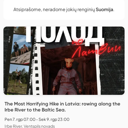
Atsiprašome, neradome jokių renginių
Suomija
.
The Most Horrifying Hike in Latvia: rowing along the
Irbe River to the Baltic Sea.
Pen 7. rgp 07:00 - Sek 9. rgp 23:00
Irbe River, Ventspils novads