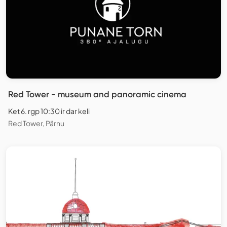
Red Tower - museum and panoramic cinema
Ket 6. rgp 10:30 ir dar keli
Red Tower, Pärnu