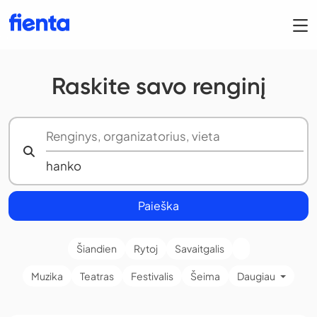
Raskite savo renginį
Paieška
Šiandien
Rytoj
Savaitgalis
Muzika
Teatras
Festivalis
Šeima
Daugiau