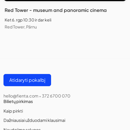
Red Tower - museum and panoramic cinema
Ket 6. rgp 10:30 ir dar keli
Red Tower, Pärnu
Atidaryti pokalbį
hello@fienta.com
372 6700 070
•
Bilietų pirkimas
Kaip pirkti
Dažniausiai užduodami klausimai
Naudojimo sąlygos