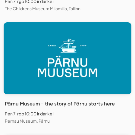
Pen 7. rgp 10:00 ir dar keli
The Childrens Museum Miiamilla, Tallinn
Pärnu Museum - the story of Pärnu starts here
Pen 7. rgp 10:00 ir dar keli
Pernau Museum, Pärnu