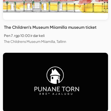
The Children’s Museum Miiamilla museum ticket
Pen 7. rgp 10:00 ir dar keli
The Childrens Museum Miiamilla, Tallinn