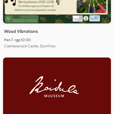
Wood Vibrations
Pen 7. rgp 10:00
Caerlaverock Castle, Dumfries