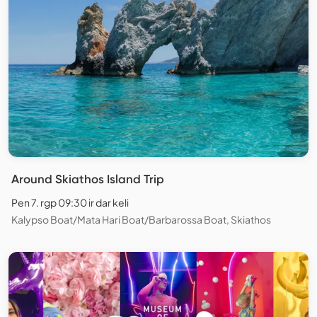
Around Skiathos Island Trip
Pen 7. rgp 09:30 ir dar keli
Kalypso Boat/Mata Hari Boat/Barbarossa Boat, Skiathos