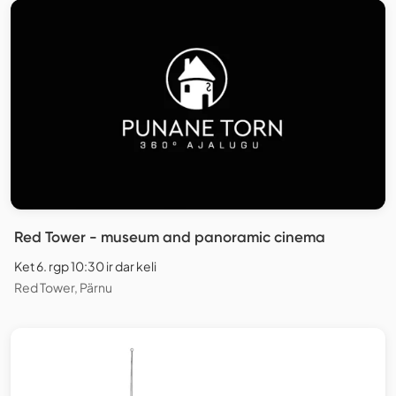
Red Tower - museum and panoramic cinema
Ket 6. rgp 10:30 ir dar keli
Red Tower, Pärnu