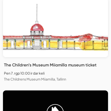
The Children’s Museum Miiamilla museum ticket
Pen 7. rgp 10:00 ir dar keli
The Childrens Museum Miiamilla, Tallinn