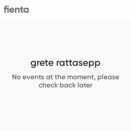
grete rattasepp
No events at the moment, please
check back later