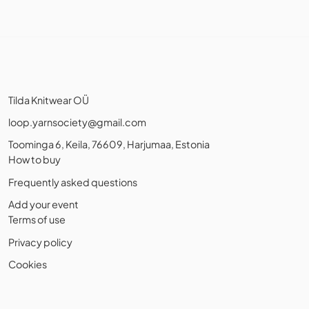
Tilda Knitwear OÜ
loop.yarnsociety@gmail.com
Toominga 6, Keila, 76609, Harjumaa, Estonia
How to buy
Frequently asked questions
Add your event
Terms of use
Privacy policy
Cookies