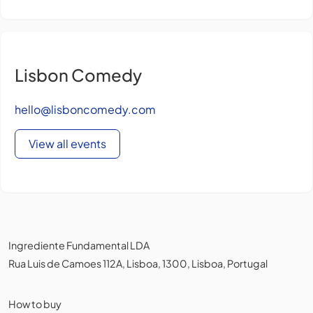
Lisbon Comedy
hello@lisboncomedy.com
View all events
Ingrediente Fundamental LDA
Rua Luis de Camoes 112A, Lisboa, 1300, Lisboa, Portugal
How to buy