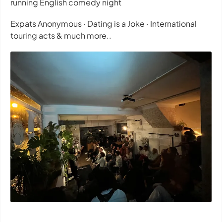
running English comedy night
Expats Anonymous · Dating is a Joke · International
touring acts & much more..