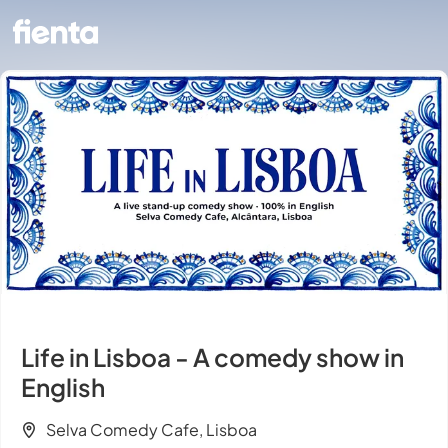
Life in Lisboa - A comedy show in
English
Selva Comedy Cafe, Lisboa