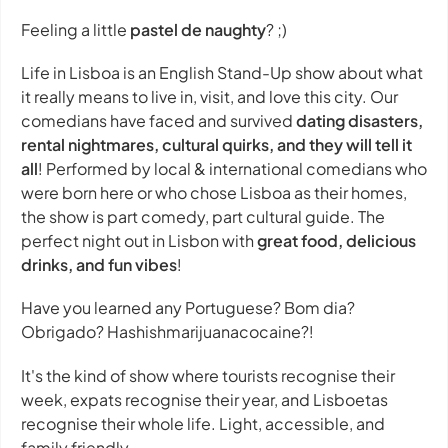
Feeling a little
pastel de naughty
? ;)
Life in Lisboa is an English Stand-Up show about what
it really means to live in, visit, and love this city. Our
comedians have faced and survived
dating disasters,
rental nightmares, cultural quirks, and they will tell it
all
! Performed by local & international comedians who
were born here or who chose Lisboa as their homes,
the show is part comedy, part cultural guide. The
perfect night out in Lisbon with
great food, delicious
drinks, and fun vibes
!
Have you learned any Portuguese? Bom dia?
Obrigado? Hashishmarijuanacocaine?!
It's the kind of show where tourists recognise their
week, expats recognise their year, and Lisboetas
recognise their whole life. Light, accessible, and
family friendly.