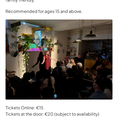
Recommended for ages 15 and above.
Tickets Online: €15
Tickets at the door: €20 (subject to availability)