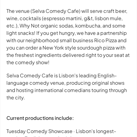
The venue (Selva Comedy Cafe) will serve craft beer,
wine, cocktails (espresso martini, g&t, lisbon mule,
etc.), Why Not organic sodas, kombucha, and some
light snacks!
If you get hungry, we have a partnership
with our neighborhood small business Rico Pizza and
you can order a New York style sourdough pizza with
the freshest ingredients delivered right to your seat at
the comedy show!
Selva Comedy Cafe is Lisbon's leading English-
language comedy venue, producing original shows
and hosting international comedians touring through
the city.
Current productions include:
Tuesday Comedy Showcase · Lisbon's longest-