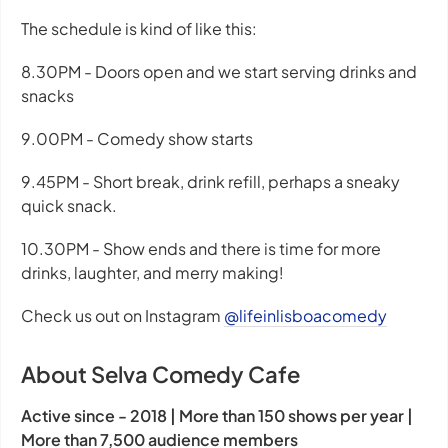
The schedule is kind of like this:
8.30PM - Doors open and we start serving drinks and
snacks
9.00PM - Comedy show starts
9.45PM - Short break, drink refill, perhaps a sneaky
quick snack.
10.30PM - Show ends and there is time for more
drinks, laughter, and merry making!
Check us out on Instagram
@lifeinlisboacomedy
About Selva Comedy Cafe
Active since - 2018 | More than 150 shows per year |
More than 7,500 audience members