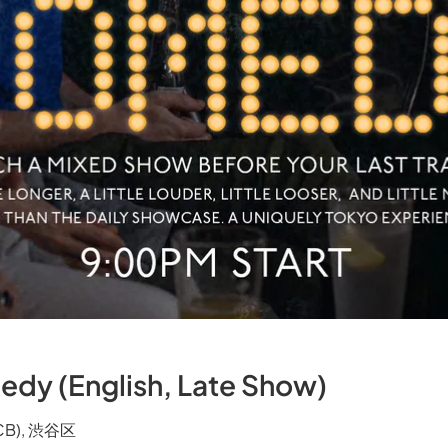
edy (English, Late Show)
TCB), 渋谷区