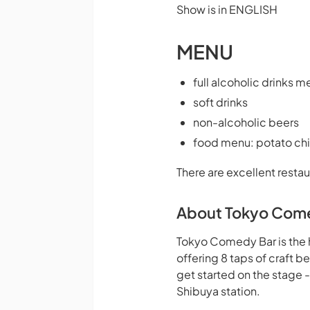
Show is in ENGLISH
MENU
full alcoholic drinks m
soft drinks
non-alcoholic beers
food menu: potato chi
There are excellent restau
About Tokyo Com
Tokyo Comedy Bar is the 
offering 8 taps of craft 
get started on the stage 
Shibuya station.