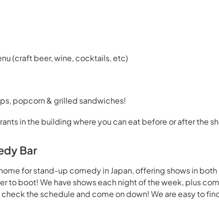
enu (craft beer, wine, cocktails, etc)
ps, popcorn & grilled sandwiches!
rants in the building where you can eat before or after the s
edy Bar
home for stand-up comedy in Japan, offering shows in both
beer to boot! We have shows each night of the week, plus co
- check the schedule and come on down! We are easy to find