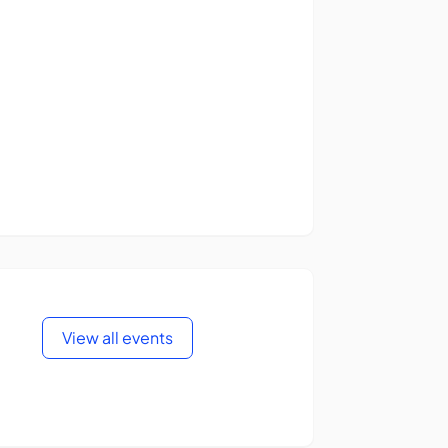
View all events