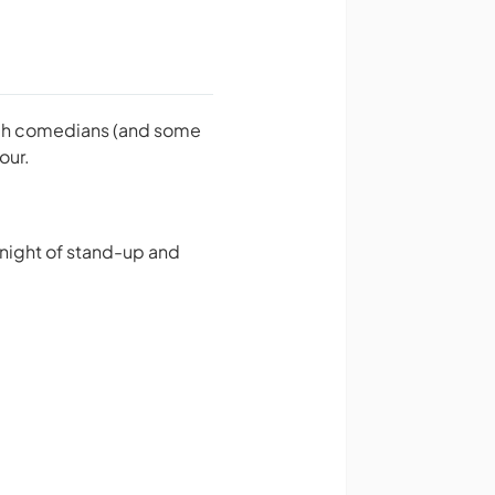
otch comedians (and some
our.
 night of stand-up and