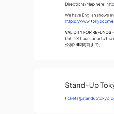
Directions/Map here:
htt
We have English shows eve
https://www.tokyocome
VALIDITY FOR REFUN
Until 24 hours prior to the
公演24時間前まで。
Stand-Up Tok
tickets@standuptokyo.