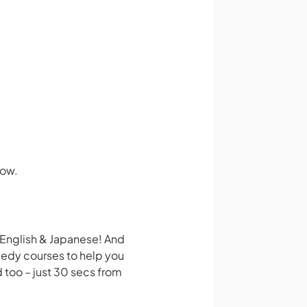
how.
 English & Japanese! And
medy courses to help you
 too – just 30 secs from