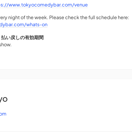
ps://www.tokyocomedybar.com/venue
ry night of the week. Please check the full schedule here:
dybar.com/whats-on
DS - 払い戻しの有効期間
 show.
yo
com