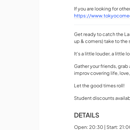
If you are looking for oth
https://www.tokyocome
Get ready to catch the La
up & comers) take to the s
It's a little louder, a little
Gather your friends, grab
improv covering life, lov
Let the good times roll!
Student discounts availab
DETAILS
Open: 20:30 | Start: 21:0