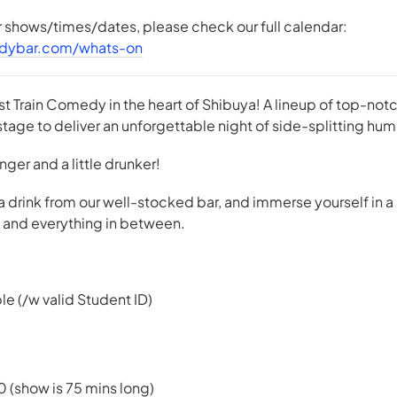
er shows/times/dates, please check our full calendar:
dybar.com/whats-on
st Train Comedy in the heart of Shibuya! A lineup of top-n
tage to deliver an unforgettable night of side-splitting hum
 longer and a little drunker!
 a drink from our well-stocked bar, and immerse yourself in a
e, and everything in between.
le (/w valid Student ID)
0 (show is 75 mins long)