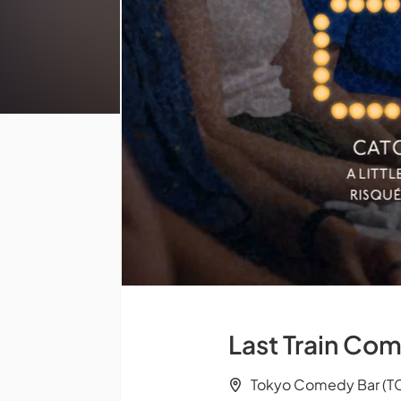
Last Train Com
Tokyo Comedy Bar (