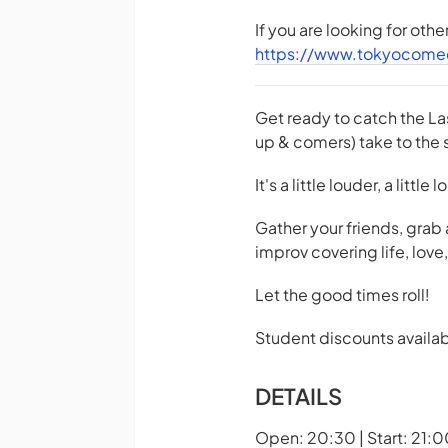
If you are looking for oth
https://www.tokyocome
Get ready to catch the La
up & comers) take to the s
It's a little louder, a little
Gather your friends, grab
improv covering life, lov
Let the good times roll!
Student discounts availab
DETAILS
Open: 20:30 | Start: 21:0