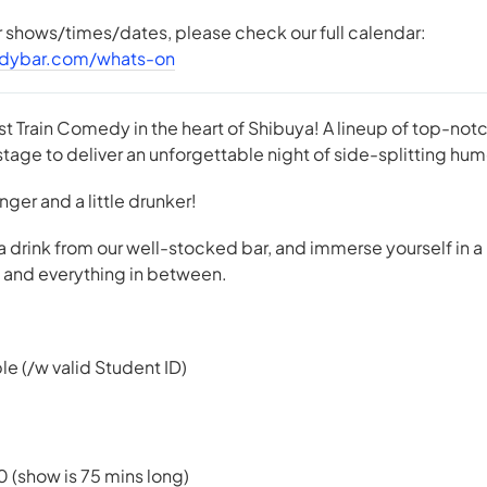
er shows/times/dates, please check our full calendar:
dybar.com/whats-on
st Train Comedy in the heart of Shibuya! A lineup of top-n
tage to deliver an unforgettable night of side-splitting hum
 longer and a little drunker!
 a drink from our well-stocked bar, and immerse yourself in a
e, and everything in between.
le (/w valid Student ID)
0 (show is 75 mins long)