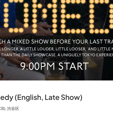
edy (English, Late Show)
TCB), 渋谷区