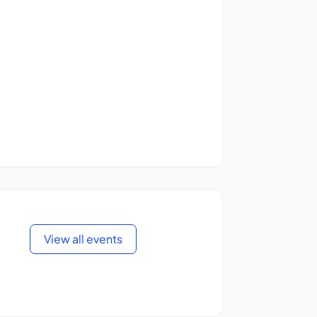
View all events