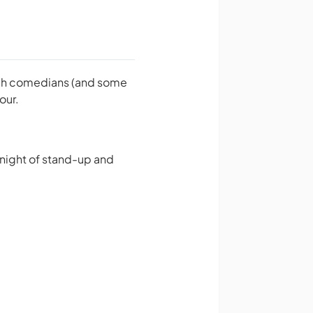
otch comedians (and some
our.
 night of stand-up and