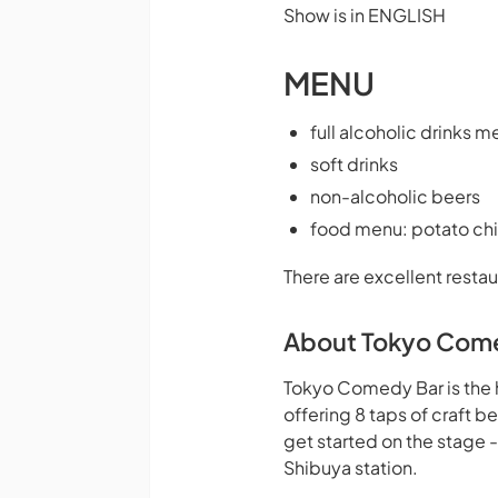
Show is in ENGLISH
MENU
full alcoholic drinks m
soft drinks
non-alcoholic beers
food menu: potato chi
There are excellent restau
About Tokyo Com
Tokyo Comedy Bar is the 
offering 8 taps of craft 
get started on the stage 
Shibuya station.