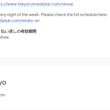
ps://www.tokyocomedybar.com/venue
ry night of the week. Please check the full schedule here:
dybar.com/whats-on
DS - 払い戻しの有効期間
 show.
yo
com