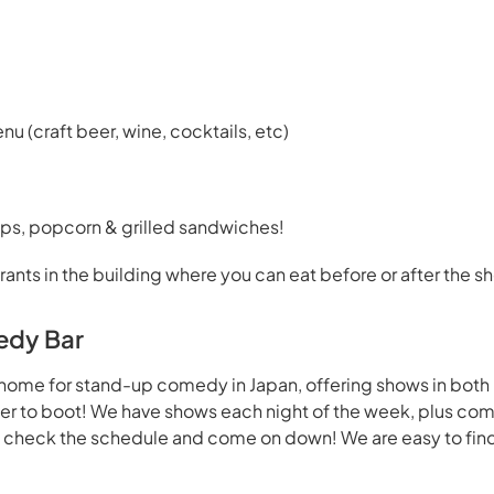
enu (craft beer, wine, cocktails, etc)
ps, popcorn & grilled sandwiches!
rants in the building where you can eat before or after the s
edy Bar
home for stand-up comedy in Japan, offering shows in both
beer to boot! We have shows each night of the week, plus co
- check the schedule and come on down! We are easy to find