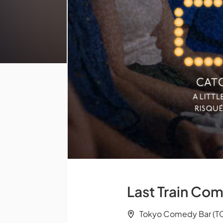
Last Train Com
Tokyo Comedy Bar (