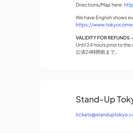
Directions/Map here:
htt
We have English shows eve
https://www.tokyocome
VALIDITY FOR REFUN
Until 24 hours prior to the
公演24時間前まで。
Stand-Up Tok
tickets@standuptokyo.