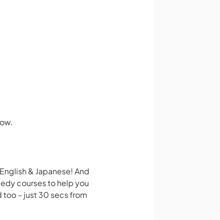
how.
 English & Japanese! And
medy courses to help you
 too – just 30 secs from