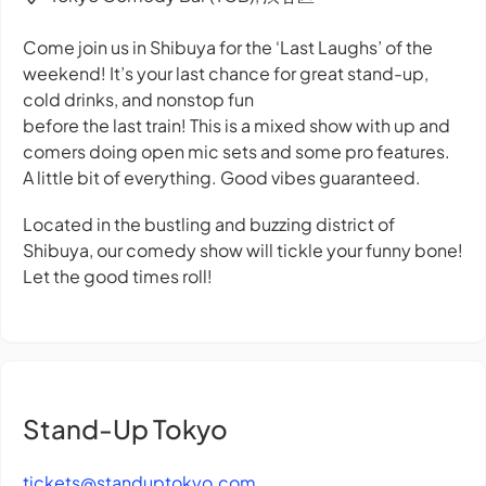
Come join us in Shibuya for the ‘Last Laughs’ of the
weekend! It’s your last chance for great stand-up,
cold drinks, and nonstop fun
before the last train! This is a mixed show with up and
comers doing open mic sets and some pro features.
A little bit of everything. Good vibes guaranteed.
Located in the bustling and buzzing district of
Shibuya, our comedy show will tickle your funny bone!
Let the good times roll!
Stand-Up Tokyo
tickets@standuptokyo.com