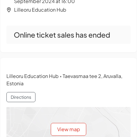
September 2024 at 16:00
Lilleoru Education Hub
Online ticket sales has ended
Lilleoru Education Hub
Taevasmaa tee 2, Aruvalla,
•
Estonia
Directions
View map