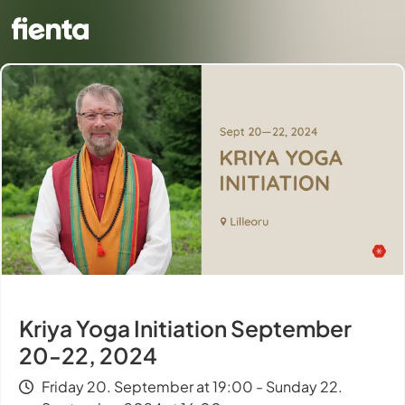
Kriya Yoga Initiation September
20-22, 2024
Friday 20. September at 19:00 - Sunday 22.