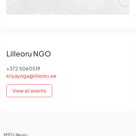
Lilleoru NGO
+372 5060519
kriyayoga@lilleoru.ee
View all events
MTÜ Lilleoru