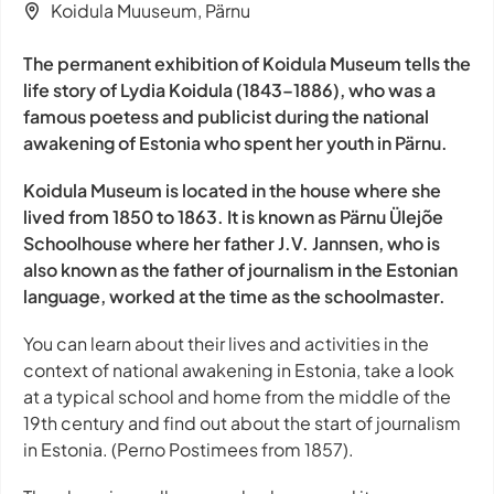
Koidula Muuseum, Pärnu
The permanent exhibition of Koidula Museum tells the
life story of Lydia Koidula (1843–1886), who was a
famous poetess and publicist during the national
awakening of Estonia who spent her youth in Pärnu.
Koidula Museum is located in the house where she
lived from 1850 to 1863. It is known as Pärnu Ülejõe
Schoolhouse where her father J.V. Jannsen, who is
also known as the father of journalism in the Estonian
language, worked at the time as the schoolmaster.
You can learn about their lives and activities in the
context of national awakening in Estonia, take a look
at a typical school and home from the middle of the
19th century and find out about the start of journalism
in Estonia. (Perno Postimees from 1857).