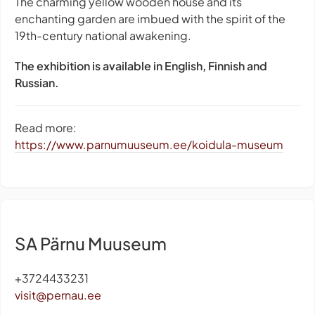
The charming yellow wooden house and its
enchanting garden are imbued with the spirit of the
19th-century national awakening.
The exhibition is available in English, Finnish and
Russian.
Read more:
https://www.parnumuuseum.ee/koidula-museum
SA Pärnu Muuseum
+3724433231
visit@pernau.ee