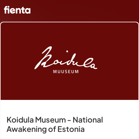
Koidula Museum - National
Awakening of Estonia