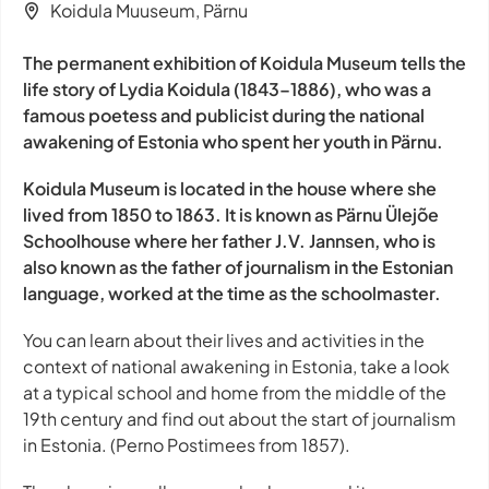
Koidula Muuseum, Pärnu
The permanent exhibition of Koidula Museum tells the
life story of Lydia Koidula (1843–1886), who was a
famous poetess and publicist during the national
awakening of Estonia who spent her youth in Pärnu.
Koidula Museum is located in the house where she
lived from 1850 to 1863. It is known as Pärnu Ülejõe
Schoolhouse where her father J.V. Jannsen, who is
also known as the father of journalism in the Estonian
language, worked at the time as the schoolmaster.
You can learn about their lives and activities in the
context of national awakening in Estonia, take a look
at a typical school and home from the middle of the
19th century and find out about the start of journalism
in Estonia. (Perno Postimees from 1857).