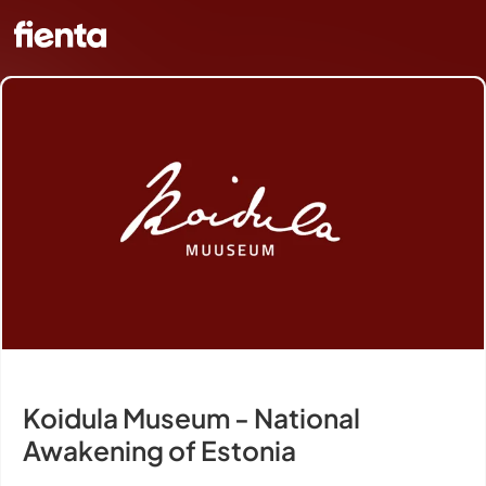
Koidula Museum - National
Awakening of Estonia