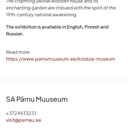
The charming yellow wooden house and its
enchanting garden are imbued with the spirit of the
19th-century national awakening.
The exhibition is available in English, Finnish and
Russian.
Read more:
https://www.parnumuuseum.ee/koidula-museum
SA Pärnu Muuseum
+3724433231
visit@pernau.ee