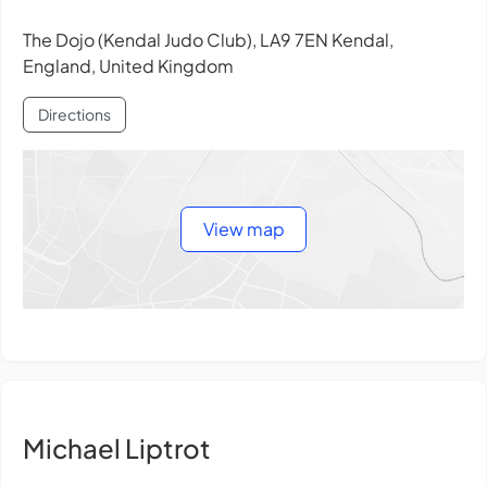
The Dojo (Kendal Judo Club), LA9 7EN Kendal,
England, United Kingdom
Directions
View map
Michael Liptrot