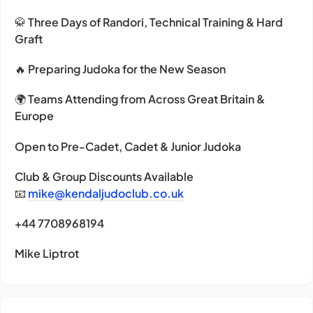
🥋
Three Days of Randori, Technical Training & Hard
Graft
🔥
Preparing Judoka for the New Season
🌍
Teams Attending from Across Great Britain &
Europe
Open to Pre-Cadet, Cadet & Junior Judoka
Club & Group Discounts Available
📧
mike@kendaljudoclub.co.uk
+44 7708968194
Mike Liptrot