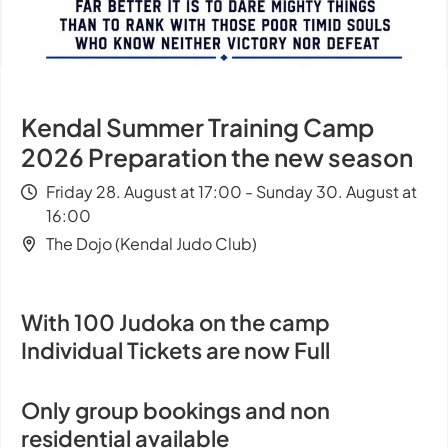
Kendal Summer Training Camp
2026 Preparation the new season
Friday 28. August at 17:00 - Sunday 30. August at
16:00
The Dojo (Kendal Judo Club)
With 100 Judoka on the camp
Individual Tickets are now Full
Only group bookings and non
residential available