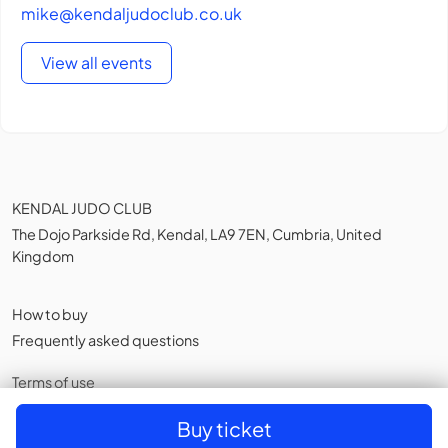
mike@kendaljudoclub.co.uk
View all events
KENDAL JUDO CLUB
The Dojo Parkside Rd, Kendal, LA9 7EN, Cumbria, United
Kingdom
How to buy
Frequently asked questions
Terms of use
Privacy policy
,
Cookies
Buy ticket