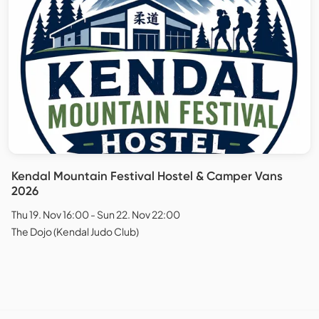
Kendal Mountain Festival Hostel & Camper Vans
2026
Thu 19. Nov 16:00 - Sun 22. Nov 22:00
The Dojo (Kendal Judo Club)