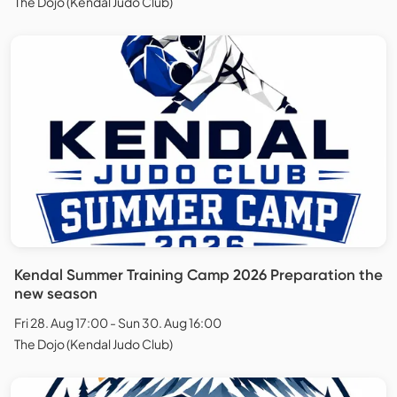
The Dojo (Kendal Judo Club)
Kendal Summer Training Camp 2026 Preparation the
new season
Fri 28. Aug 17:00 - Sun 30. Aug 16:00
The Dojo (Kendal Judo Club)