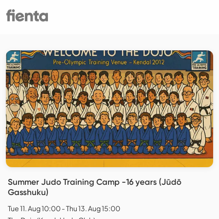
Summer Judo Training Camp -16 years (Jūdō
Gasshuku)
Tue 11. Aug 10:00 - Thu 13. Aug 15:00