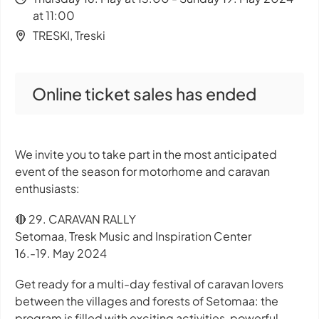
at 11:00
TRESKI, Treski
Online ticket sales has ended
We invite you to take part in the most anticipated
event of the season for motorhome and caravan
enthusiasts:
🔴 29. CARAVAN RALLY
Setomaa, Tresk Music and Inspiration Center
16.-19. May 2024
Get ready for a multi-day festival of caravan lovers
between the villages and forests of Setomaa: the
program is filled with exciting activities, powerful