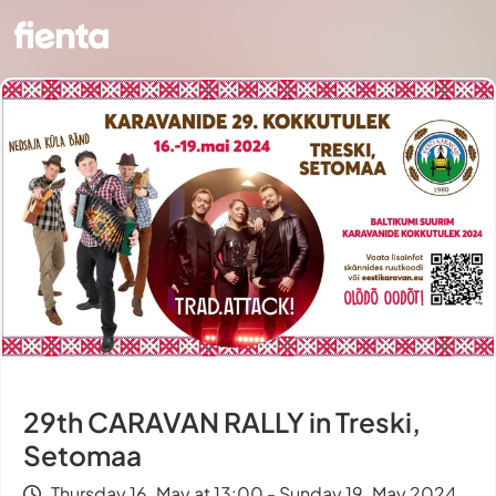
29th CARAVAN RALLY in Treski,
Setomaa
Thursday 16. May at 13:00 - Sunday 19. May 2024