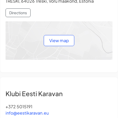
TRESKI, 64026 Treski, Võru maakond, Estonia
Directions
View map
Klubi Eesti Karavan
+372 5015191
info@eestikaravan.eu