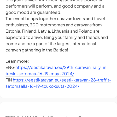
performers will perform, and good company and a
good mood are guaranteed.
The event brings together caravan lovers and travel
enthusiasts, 300 motorhomes and caravans from
Estonia, Finland, Latvia, Lithuania and Poland are
expected to arrive. Bring your family and friends and
come and be a part of the largest international
caravan gathering in the Baltics!
Learn more:
ENG
https://eestikaravan.eu/29th-caravan-rally-in-
treski-setomaa-16-19-may-2024/
FIN
https://eestikaravan.eu/eesti-karavan-28-treffit-
setomaalla-16-19-toukokuuta-2024/