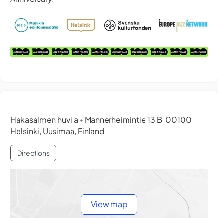
Hakasalmen huvila
Mannerheimintie 13 B, 00100
•
Helsinki, Uusimaa, Finland
Directions
View map