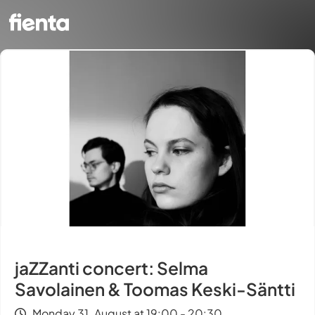
jaZZanti concert: Selma
Savolainen & Toomas Keski-Säntti
Monday 31. August at 19:00 - 20:30