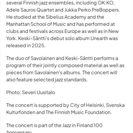
several Finnish jazz ensembles, including OK:KO,
Adele Sauros Quartet and Jukka Perko PreBoppers.
He studied at the Sibelius Academy and the
Manhattan School of Music and has performed at
clubs and festivals across Europe as well as in New
York. Keski-Säntti’s debut solo album Unearth was
released in 2025.
The duo of Savolainen and Keski-Säntti performs a
program of their jointly composed material as well as
pieces from Savolainen’s albums. The concert will
also feature selected jazz standards.
Photo: Severi Uusitalo
The concert is supported by City of Helsinki, Svenska
Kulturfonden and The Finnish Music Foundation.
The concert is part of the Jazz in Finland 100
Anniversary.