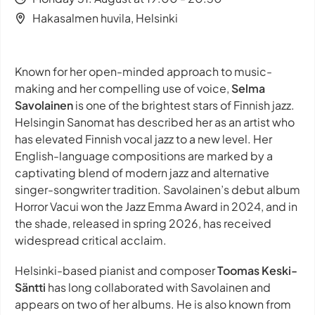
Hakasalmen huvila, Helsinki
Known for her open-minded approach to music-
making and her compelling use of voice,
Selma
Savolainen
is one of the brightest stars of Finnish jazz.
Helsingin Sanomat has described her as an artist who
has elevated Finnish vocal jazz to a new level. Her
English-language compositions are marked by a
captivating blend of modern jazz and alternative
singer-songwriter tradition. Savolainen’s debut album
Horror Vacui won the Jazz Emma Award in 2024, and in
the shade, released in spring 2026, has received
widespread critical acclaim.
Helsinki-based pianist and composer
Toomas Keski-
Säntti
has long collaborated with Savolainen and
appears on two of her albums. He is also known from