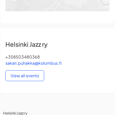
Helsinki Jazz ry
+358503480368
sakari.puhakka@kolumbus.fi
View all events
Helsinki Jazz ry