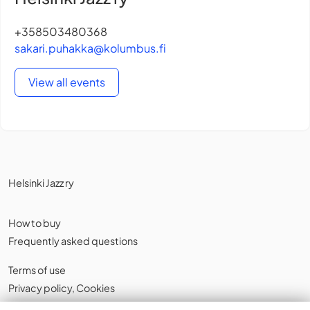
+358503480368
sakari.puhakka@kolumbus.fi
View all events
Helsinki Jazz ry
How to buy
Frequently asked questions
Terms of use
Privacy policy
,
Cookies