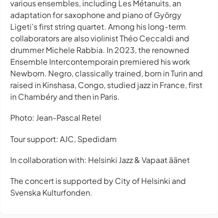
various ensembles, including Les Métanuits, an
adaptation for saxophone and piano of György
Ligeti’s first string quartet. Among his long-term
collaborators are also violinist Théo Ceccaldi and
drummer Michele Rabbia. In 2023, the renowned
Ensemble Intercontemporain premiered his work
Newborn. Negro, classically trained, born in Turin and
raised in Kinshasa, Congo, studied jazz in France, first
in Chambéry and then in Paris.
Photo: Jean-Pascal Retel
Tour support: AJC, Spedidam
In collaboration with: Helsinki Jazz & Vapaat äänet
The concert is supported by City of Helsinki and
Svenska Kulturfonden.