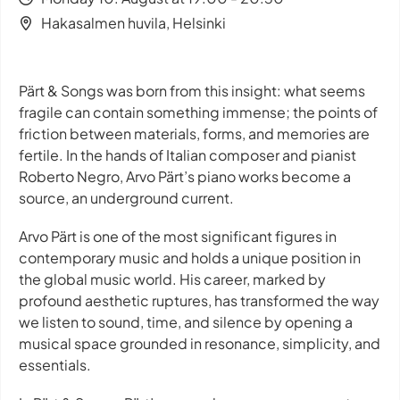
Hakasalmen huvila, Helsinki
Pärt & Songs was born from this insight: what seems
fragile can contain something immense; the points of
friction between materials, forms, and memories are
fertile. In the hands of Italian composer and pianist
Roberto Negro, Arvo Pärt’s piano works become a
source, an underground current.
Arvo Pärt is one of the most significant figures in
contemporary music and holds a unique position in
the global music world. His career, marked by
profound aesthetic ruptures, has transformed the way
we listen to sound, time, and silence by opening a
musical space grounded in resonance, simplicity, and
essentials.