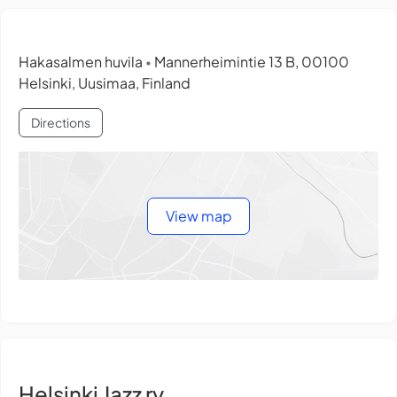
Hakasalmen huvila
Mannerheimintie 13 B, 00100
•
Helsinki, Uusimaa, Finland
Directions
View map
Helsinki Jazz ry