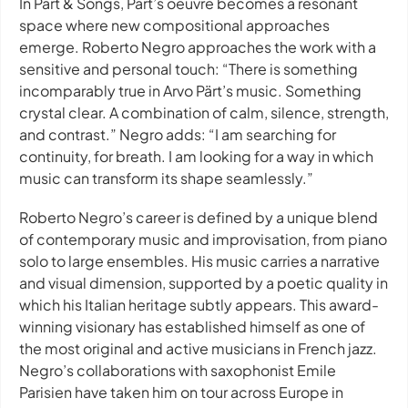
In Pärt & Songs, Pärt’s oeuvre becomes a resonant
space where new compositional approaches
emerge. Roberto Negro approaches the work with a
sensitive and personal touch: “There is something
incomparably true in Arvo Pärt’s music. Something
crystal clear. A combination of calm, silence, strength,
and contrast.” Negro adds: “I am searching for
continuity, for breath. I am looking for a way in which
music can transform its shape seamlessly.”
Roberto Negro’s career is defined by a unique blend
of contemporary music and improvisation, from piano
solo to large ensembles. His music carries a narrative
and visual dimension, supported by a poetic quality in
which his Italian heritage subtly appears. This award-
winning visionary has established himself as one of
the most original and active musicians in French jazz.
Negro’s collaborations with saxophonist Emile
Parisien have taken him on tour across Europe in