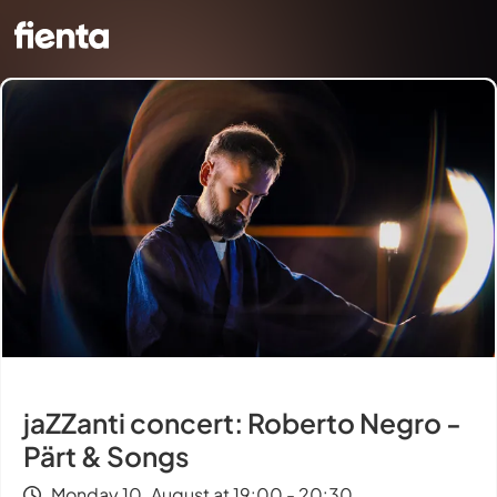
jaZZanti concert: Roberto Negro -
Pärt & Songs
Monday 10. August at 19:00 - 20:30