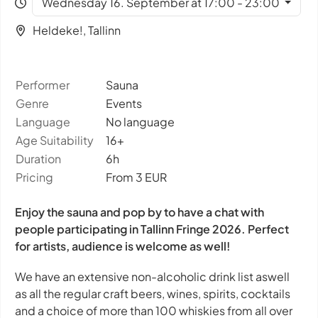
Wednesday 16. September at 17:00 - 23:00
Heldeke!, Tallinn
Performer
Sauna
Genre
Events
Language
No language
Age Suitability
16+
Duration
6h
Pricing
From 3 EUR
Enjoy the sauna and pop by to have a chat with
people participating in Tallinn Fringe 2026. Perfect
for artists, audience is welcome as well!
We have an extensive non-alcoholic drink list aswell
as all the regular craft beers, wines, spirits, cocktails
and a choice of more than 100 whiskies from all over