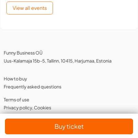
View all events
Funny Business OÜ
Uus-Kalamaja 15b-5, Tallinn, 10415, Harjumaa, Estonia
How to buy
Frequently asked questions
Terms of use
Privacy policy
,
Cookies
English
Buy ticket