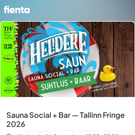
Sauna Social + Bar — Tallinn Fringe
2026