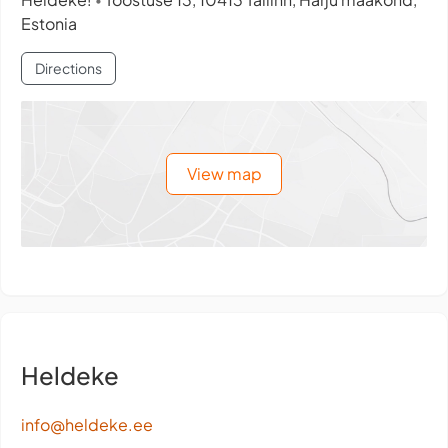
•
Estonia
Directions
View map
Heldeke
info@heldeke.ee