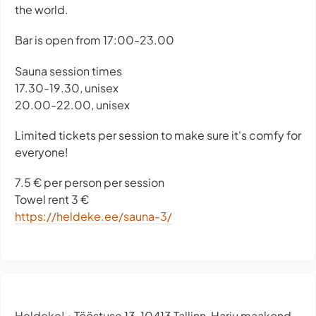
the world.
Bar is open from 17:00-23.00
Sauna session times
17.30-19.30, unisex
20.00-22.00, unisex
Limited tickets per session to make sure it's comfy for
everyone!
7.5 € per person per session
Towel rent 3 €
https://heldeke.ee/sauna-3/
Heldeke!
Tööstuse 13, 10413 Tallinn, Harju maakond,