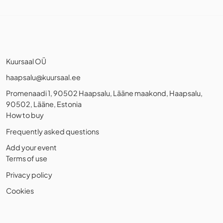
Kuursaal OÜ
haapsalu@kuursaal.ee
Promenaadi 1, 90502 Haapsalu, Lääne maakond, Haapsalu,
90502, Lääne, Estonia
How to buy
Frequently asked questions
Add your event
Terms of use
Privacy policy
Cookies