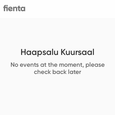
Haapsalu Kuursaal
No events at the moment, please
check back later