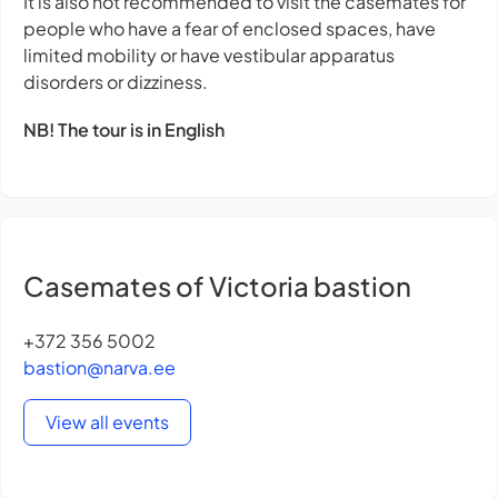
It is also not recommended to visit the casemates for
people who have a fear of enclosed spaces, have
limited mobility or have vestibular apparatus
disorders or dizziness.
NB! The tour is in English
Casemates of Victoria bastion
+372 356 5002
bastion@narva.ee
View all events