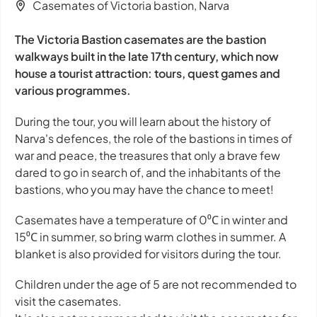
Casemates of Victoria bastion, Narva
The Victoria Bastion casemates are the bastion
walkways built in the late 17th century, which now
house a tourist attraction: tours, quest games and
various programmes.
During the tour, you will learn about the history of
Narva's defences, the role of the bastions in times of
war and peace, the treasures that only a brave few
dared to go in search of, and the inhabitants of the
bastions, who you may have the chance to meet!
Casemates have a temperature of 0⁰С in winter and
15⁰С in summer, so bring warm clothes in summer. A
blanket is also provided for visitors during the tour.
Children under the age of 5 are not recommended to
visit the casemates.