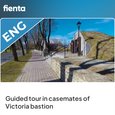
Guided tour in casemates of
Victoria bastion