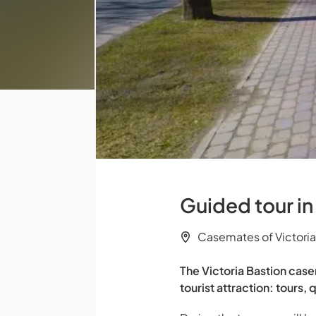
Guided tour in
Casemates of Victoria
The Victoria Bastion case
tourist attraction: tour