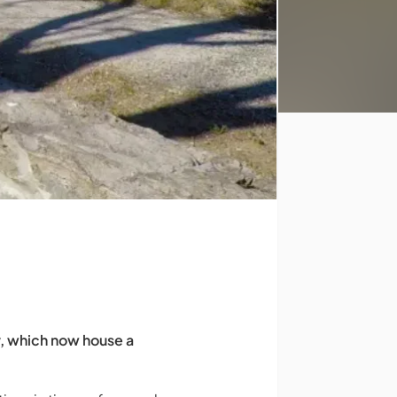
ry, which now house a