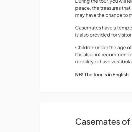
During the tour, you will l
peace, the treasures that 
may have the chance to 
Casemates have a temperat
is also provided for visitor
Children under the age o
It is also not recommende
mobility or have vestibula
NB! The tour is in English
Casemates of 