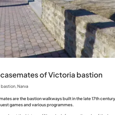
 casemates of Victoria bastion
 bastion, Narva
mates are the bastion walkways built in the late 17th centu
s, quest games and various programmes.