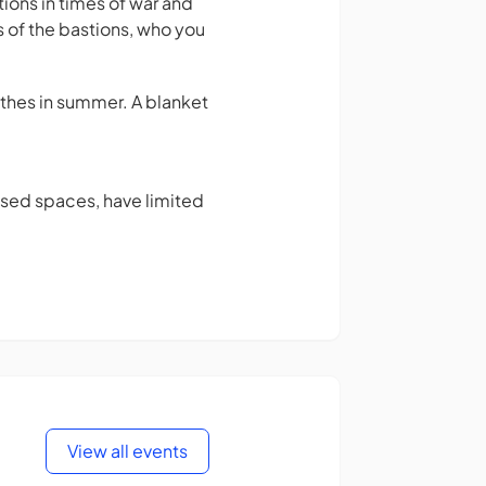
tions in times of war and
s of the bastions, who you
thes in summer. A blanket
osed spaces, have limited
View all events