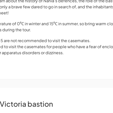
earn about the history of Narva's defences, the role of the bas
only a brave few dared to go in search of, and the inhabitant
meet!
ure of 0⁰С in winter and 15⁰С in summer, so bring warm clo
s during the tour.
f 5 are not recommended to visit the casemates.
d to visit the casemates for people who have a fear of encl
r apparatus disorders or dizziness.
Victoria bastion