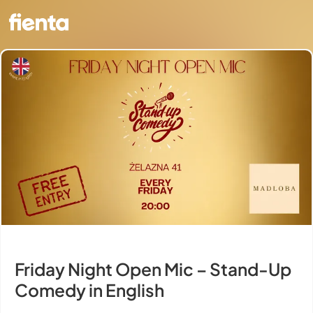
Friday Night Open Mic – Stand-Up
Comedy in English