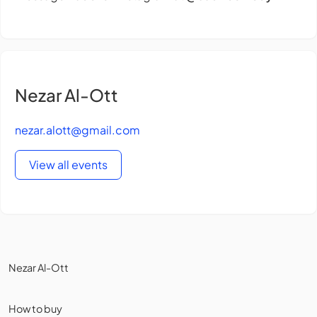
Nezar Al-Ott
nezar.alott@gmail.com
View all events
Nezar Al-Ott
How to buy