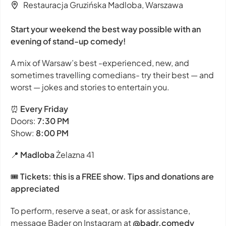
Restauracja Gruzińska Madloba, Warszawa
Start your weekend the best way possible with an
evening of stand-up comedy!
A mix of Warsaw’s best -experienced, new, and
sometimes travelling comedians- try their best — and
worst — jokes and stories to entertain you.
⏰
Every Friday
Doors:
7:30 PM
Show:
8:00 PM
📍
Madloba
Żelazna 41
🎟
Tickets: this is a FREE show. Tips and donations are
appreciated
To perform, reserve a seat, or ask for assistance,
message Bader on Instagram at
@badr.comedy