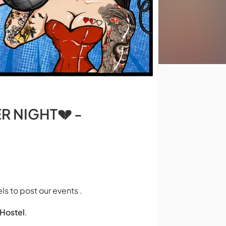
ER NIGHT💔 -
ls to post our events .
Hostel
.