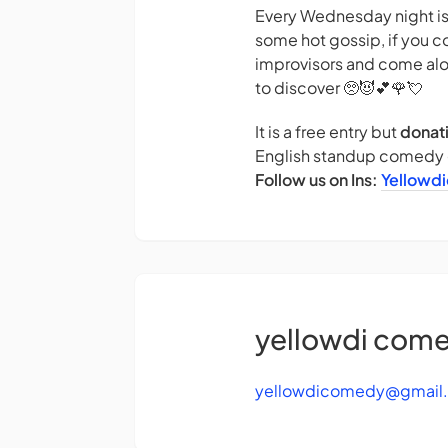
Every Wednesday night is 
some hot gossip, if you c
improvisors and come alo
to discover 🥺😈💕🌹💘
It is a free entry but
donat
English standup comedy g
Follow us on Ins:
Yellowd
yellowdi com
yellowdicomedy@gmail