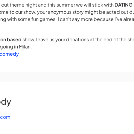
out theme night and this summer we will stick with
DATING 
ome to our show, your anoymous story might be acted out du
ng with some fun games. I can't say more because I've alr
ion based
show, leave us your donations at the end of the 
oing in Milan.
icomedy
edy
.com