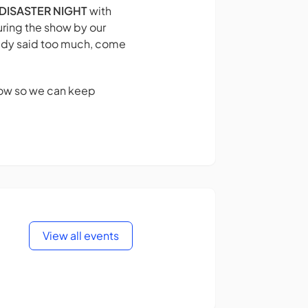
DISASTER NIGHT
with
ring the show by our
eady said too much, come
show so we can keep
View all events