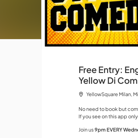
Free Entry: E
Yellow Di Co
YellowSquare Milan, M
No need to book but come
If you see on this app onl
Join us
9pm
EVERY Wedn