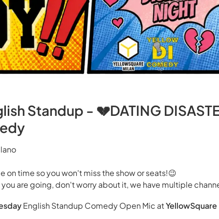
nglish Standup - 💔DATING DISAST
medy
ilano
 on time so you won't miss the show or seats!😉
y you are going, don't worry about it, we have multiple channe
esday
English Standup Comedy Open Mic at
YellowSquare 