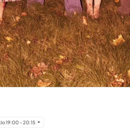
klo 19:00 - 20:15