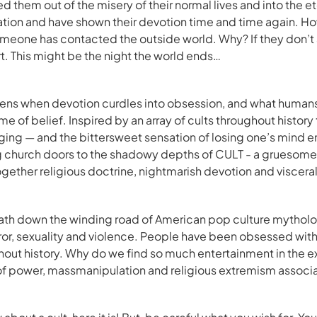
ed them out of the misery of their normal lives and into the e
ion and have shown their devotion time and time again. Howe
Someone has contacted the outside world. Why? If they don’t 
rt. This might be the night the world ends…
ns when devotion curdles into obsession, and what humans 
me of belief. Inspired by an array of cults throughout histor
ging — and the bittersweet sensation of losing one’s mind en
 church doors to the shadowy depths of CULT - a gruesome
ether religious doctrine, nightmarish devotion and visceral 
path down the winding road of American pop culture mytholo
ror, sexuality and violence. People have been obsessed wit
hout history. Why do we find so much entertainment in the 
of power, massmanipulation and religious extremism associa