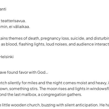
anti
 teatterisavua.
min, ei väliaikaa.
ains themes of death, pregnancy loss, suicide, and disturbi
 as blood, flashing lights, loud noises, and audience interact
elsinki
 have found favor with God…
etch silently for miles and the night comes moist and heavy, in
own, something stirs. The moon rises and lights in windowsflic
nd the last mailbox, a congregation gathers.
he little wooden church, buzzing with silent anticipation. He