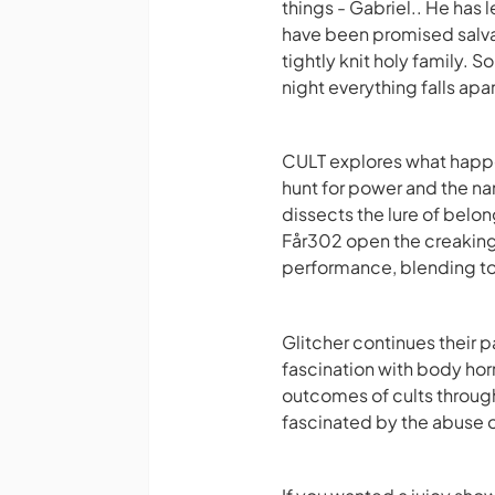
things - Gabriel.. He has l
have been promised salvat
tightly knit holy family. 
night everything falls apa
CULT explores what happe
hunt for power and the na
dissects the lure of belon
Får302 open the creaking
performance, blending tog
Glitcher continues their 
fascination with body hor
outcomes of cults throug
fascinated by the abuse 