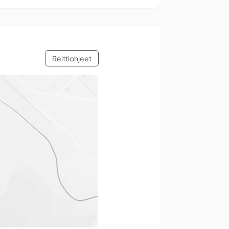
Reittiohjeet