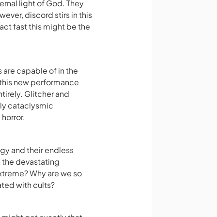
ternal light of God. They
ver, discord stirs in this
act fast this might be the
are capable of in the
y this new performance
tirely. Glitcher and
ly cataclysmic
horror.
gy and their endless
h the devastating
extreme? Why are we so
ted with cults?