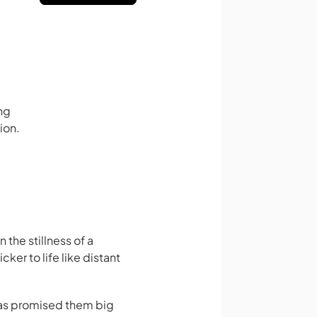
ng
ion.
 the stillness of a
ker to life like distant
 has promised them big