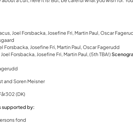
about a cult, here it is! But, be careful what you wish for. Yo
iacus, Joel Forsbacka, Josefine Fri, Martin Paul, Oscar Fager
sgaard
oel Forsbacka, Josefine Fri, Martin Paul, Oscar Fagerudd
 Joel Forsbacka, Josefine Fri, Martin Paul, (5th TBA!)
Scenogra
agerudd
t and Soren Meisner
 Får302 (DK)
s supported by:
ersons fond