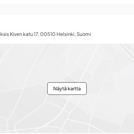
ksis Kiven katu 17, 00510 Helsinki, Suomi
Näytä kartta