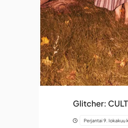
Glitcher: CULT
Perjantai 9. lokakuu 