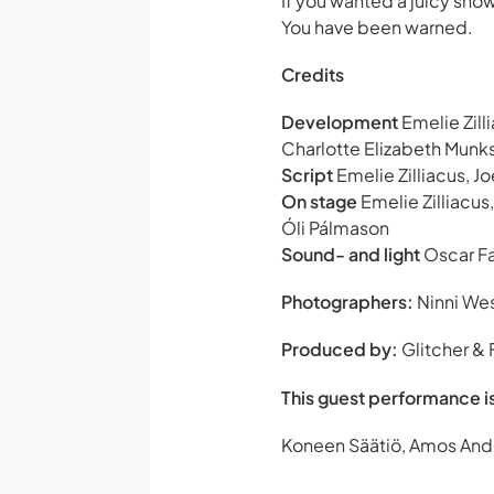
If you wanted a juicy show 
You have been warned.
Credits
Development
Emelie Zill
Charlotte Elizabeth Munk
Script
Emelie Zilliacus, J
On stage
Emelie Zilliacus,
Óli Pálmason
Sound- and light
Oscar F
Photographers:
Ninni Wes
Produced by:
Glitcher &
This guest performance i
Koneen Säätiö, Amos And