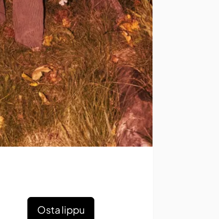
Osta lippu