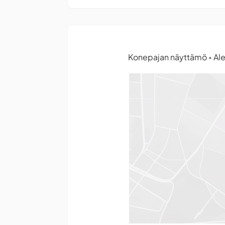
Konepajan näyttämö
Ale
•