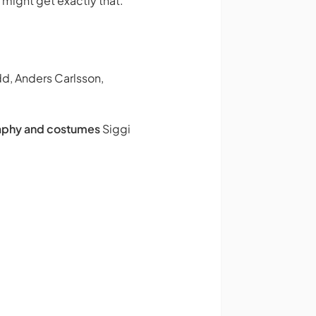
u might get exactly that.
udd, Anders Carlsson,
phy and costumes
Siggi