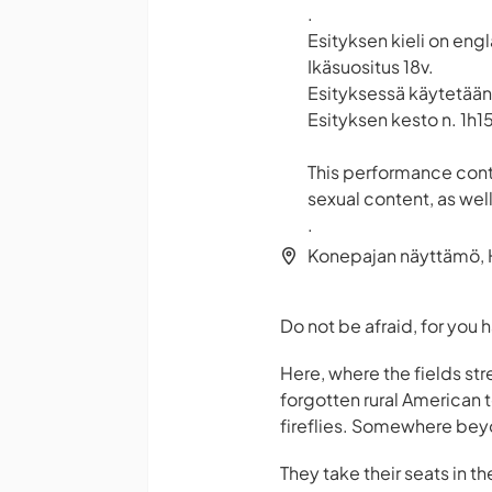
.
Esityksen kieli on engl
Ikäsuositus 18v.
Esityksessä käytetään
Esityksen kesto n. 1h15
This performance cont
sexual content, as well
.
Konepajan näyttämö, H
Do not be afraid, for you
Here, where the fields str
forgotten rural American t
fireflies. Somewhere beyo
They take their seats in t