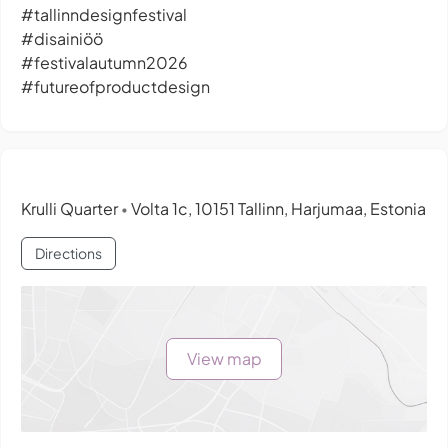
#tallinndesignfestival
#disainiöö
#festivalautumn2026
#futureofproductdesign
Krulli Quarter
Volta 1c, 10151 Tallinn, Harjumaa, Estonia
•
Directions
View map