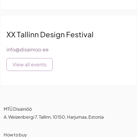
XX Tallinn Design Festival
info@disainioo.ee
View all events
MTÜ Disainiöö
A. Weizenbergi 7, Tallinn, 10150, Harjumaa, Estonia
How to buy