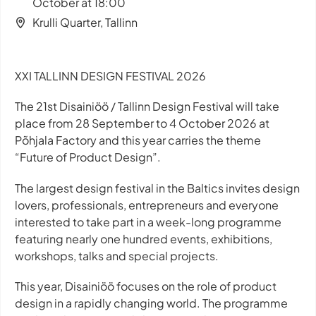
October at 18:00
Krulli Quarter, Tallinn
XXI TALLINN DESIGN FESTIVAL 2026
The 21st Disainiöö / Tallinn Design Festival will take
place from 28 September to 4 October 2026 at
Põhjala Factory and this year carries the theme
“Future of Product Design”.
The largest design festival in the Baltics invites design
lovers, professionals, entrepreneurs and everyone
interested to take part in a week-long programme
featuring nearly one hundred events, exhibitions,
workshops, talks and special projects.
This year, Disainiöö focuses on the role of product
design in a rapidly changing world. The programme