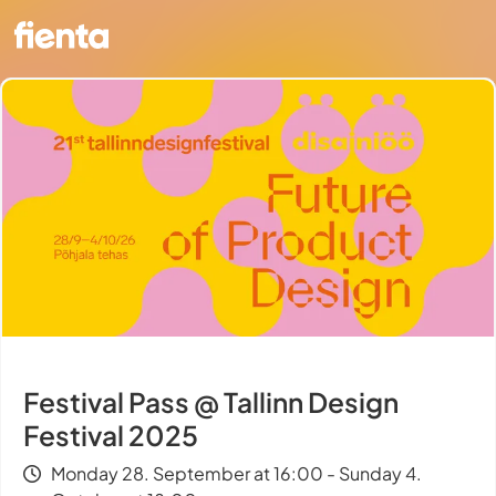
Festival Pass @ Tallinn Design
Festival 2025
Monday 28. September at 16:00 - Sunday 4.