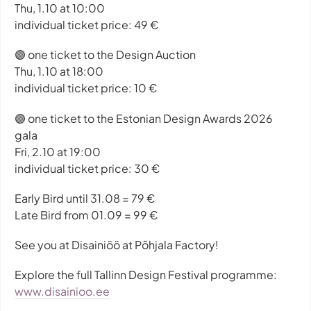
Thu, 1.10 at 10:00
individual ticket price: 49 €
🟣 one ticket to the Design Auction
Thu, 1.10 at 18:00
individual ticket price: 10 €
🟣 one ticket to the Estonian Design Awards 2026
gala
Fri, 2.10 at 19:00
individual ticket price: 30 €
Early Bird until 31.08 = 79 €
Late Bird from 01.09 = 99 €
See you at Disainiöö at Põhjala Factory!
Explore the full Tallinn Design Festival programme:
www.disainioo.ee