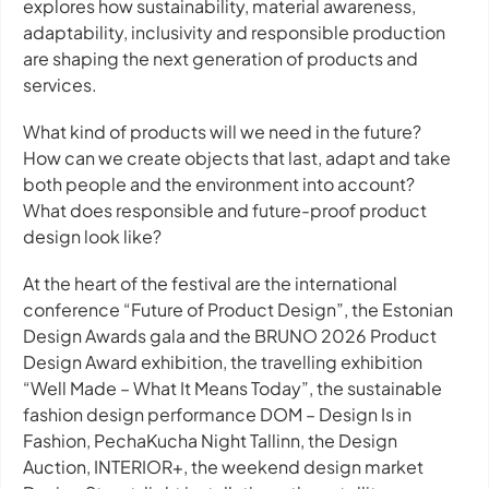
explores how sustainability, material awareness,
adaptability, inclusivity and responsible production
are shaping the next generation of products and
services.
What kind of products will we need in the future?
How can we create objects that last, adapt and take
both people and the environment into account?
What does responsible and future-proof product
design look like?
At the heart of the festival are the international
conference “Future of Product Design”, the Estonian
Design Awards gala and the BRUNO 2026 Product
Design Award exhibition, the travelling exhibition
“Well Made – What It Means Today”, the sustainable
fashion design performance DOM – Design Is in
Fashion, PechaKucha Night Tallinn, the Design
Auction, INTERIOR+, the weekend design market