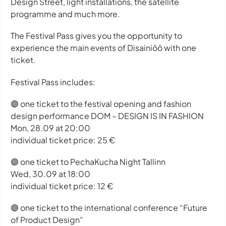
Design Street, light installations, the satellite
programme and much more.
The Festival Pass gives you the opportunity to
experience the main events of Disainiöö with one
ticket.
Festival Pass includes:
🟣 one ticket to the festival opening and fashion
design performance DOM – DESIGN IS IN FASHION
Mon, 28.09 at 20:00
individual ticket price: 25 €
🟣 one ticket to PechaKucha Night Tallinn
Wed, 30.09 at 18:00
individual ticket price: 12 €
🟣 one ticket to the international conference “Future
of Product Design”