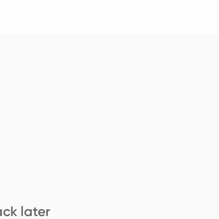
ck later