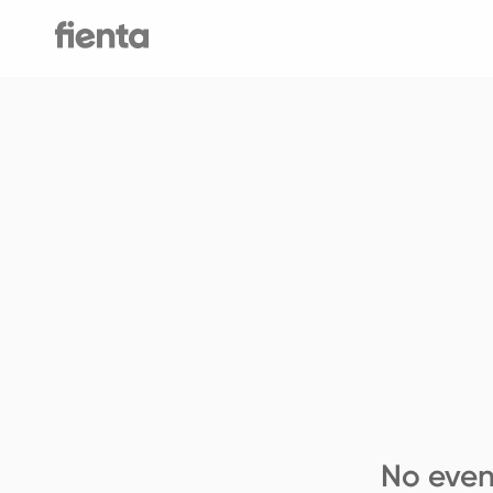
No even