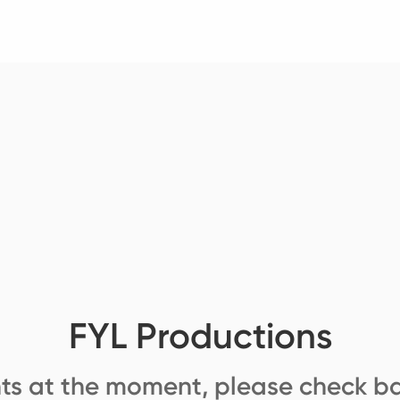
FYL Productions
ts at the moment, please check ba