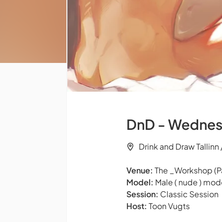
DnD - Wednes
Drink and Draw Tallinn
Venue:
The _Workshop (Pä
Model:
Male ( nude ) mod
Session:
Classic Session
Host:
Toon Vugts