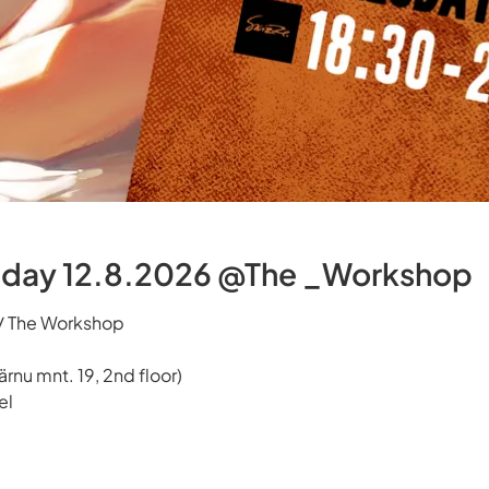
day 12.8.2026 @The _Workshop
 / The Workshop
rnu mnt. 19, 2nd floor)
el