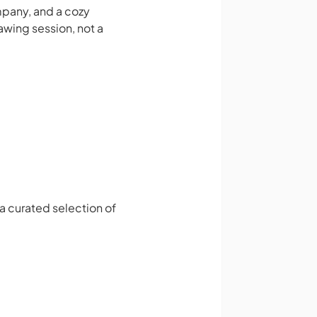
ompany, and a cozy
awing session, not a
 a curated selection of