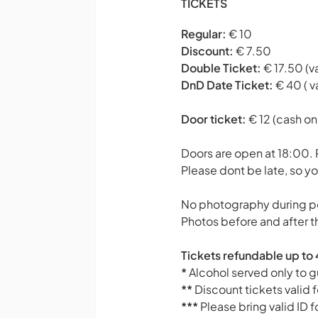
TICKETS
Regular:
€ 10
Discount:
€ 7.50
Double Ticket:
€ 17.50 (v
DnD Date Ticket:
€ 40 ( v
Door ticket:
€ 12 (cash on
Doors are open at 18:00. 
Please dont be late, so yo
No photography during p
Photos before and after t
Tickets refundable up to 
*
Alcohol served only to g
**
Discount tickets valid
***
Please bring valid ID f