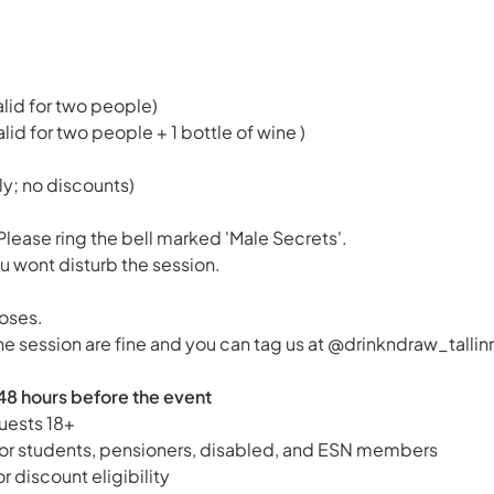
alid for two people)
alid for two people + 1 bottle of wine )
ly; no discounts)
Please ring the bell marked 'Male Secrets'.
u wont disturb the session.
oses.
he session are fine and you can tag us at @drinkndraw_tallin
48 hours before the event
uests 18+
 for students, pensioners, disabled, and ESN members
or discount eligibility