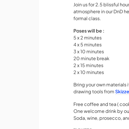
Join us for 2.5 blissful h
atmosphere in our DnD head
formal class.
Poses will be :
5 x 2 minutes
4 x 5 minutes
3 x 10 minutes
20 minute break
2 x 15 minutes
2 x 10 minutes
Bring your own materials i
drawing tools from
Skizz
Free coffee and tea ( coo
One welcome drink by ou
Soda, wine, prosecco, and 