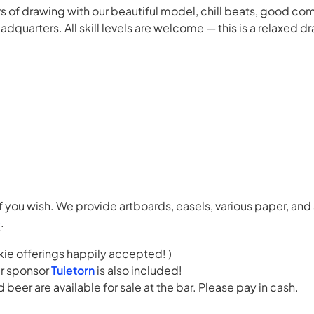
ours of drawing with our beautiful model, chill beats, good c
quarters. All skill levels are welcome — this is a relaxed dr
f you wish. We provide artboards, easels, various paper, and
e
.
kie offerings happily accepted! )
r sponsor
Tuletorn
is also included!
beer are available for sale at the bar. Please pay in cash.