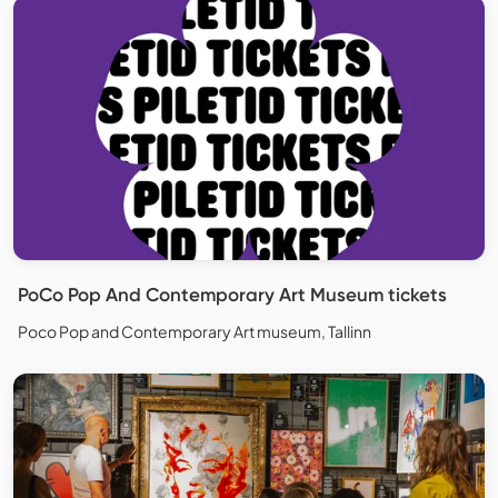
PoCo Pop And Contemporary Art Museum tickets
Poco Pop and Contemporary Art museum, Tallinn