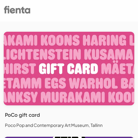
PoCo gift card
Poco Pop and Contemporary Art Museum, Tallinn