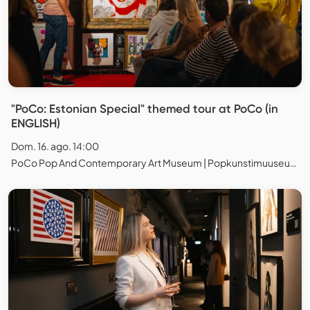
"PoCo: Estonian Special" themed tour at PoCo (in
ENGLISH)
Dom. 16. ago. 14:00
PoCo Pop And Contemporary Art Museum | Popkunstimuuseum, Tallinn