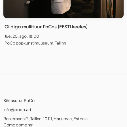
Giidiga mullituur PoCos (EESTI keeles)
Jue. 20. ago. 18:00
PoCo popkunstimuuseum, Tallinn
Sihtasutus PoCo
info@poco.art
Rotermanni 2, Tallinn, 10111, Harjumaa, Estonia
Cómo comprar